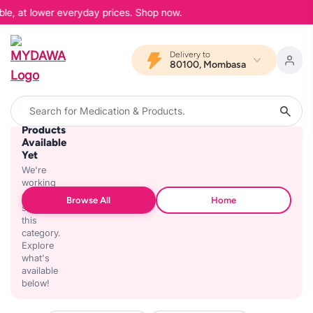
ble, at lower everyday prices. Shop now.
Delivery to
80100, Mombasa
No
Products
Available
Yet
We're
working
on
Browse All
Home
stocking
this
category.
Explore
what's
available
below!