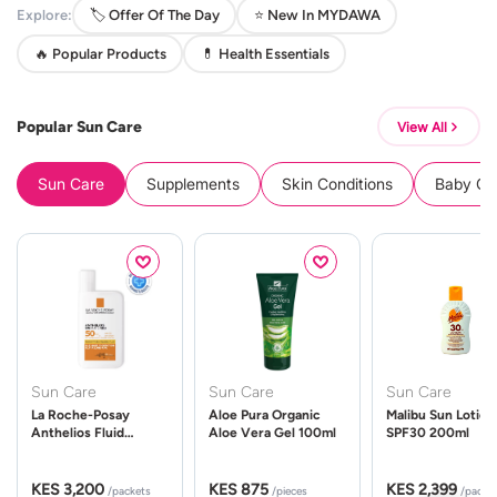
Explore:
🏷️ Offer Of The Day
⭐ New In MYDAWA
🔥 Popular Products
💊 Health Essentials
Popular Sun Care
View All
Sun Care
Supplements
Skin Conditions
Baby Cle
Sun Care
Sun Care
Sun Care
La Roche-Posay
Aloe Pura Organic
Malibu Sun Lotion
Anthelios Fluid
Aloe Vera Gel 100ml
SPF30 200ml
UVMune 400 Spf50
50ml
KES 3,200
KES 875
KES 2,399
/packets
/pieces
/packe