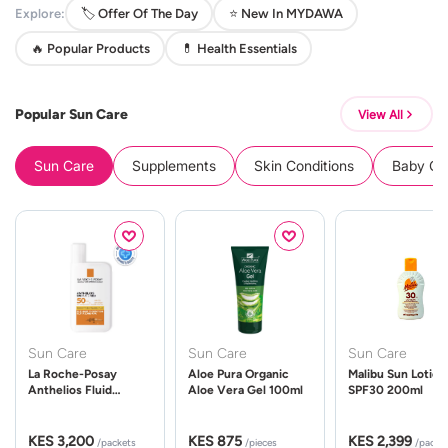
Explore:
🏷️ Offer Of The Day
⭐ New In MYDAWA
🔥 Popular Products
💊 Health Essentials
Popular Sun Care
View All
Sun Care
Supplements
Skin Conditions
Baby Cle
Sun Care
Sun Care
Sun Care
La Roche-Posay
Aloe Pura Organic
Malibu Sun Lotion
Anthelios Fluid
Aloe Vera Gel 100ml
SPF30 200ml
UVMune 400 Spf50
50ml
KES 3,200
KES 875
KES 2,399
/packets
/pieces
/packe