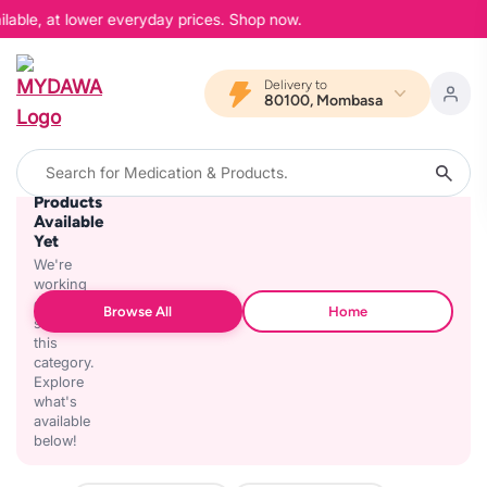
lable, at lower everyday prices. Shop now.
Delivery to
80100, Mombasa
No
Products
Available
Yet
We're
working
on
Browse All
Home
stocking
this
category.
Explore
what's
available
below!