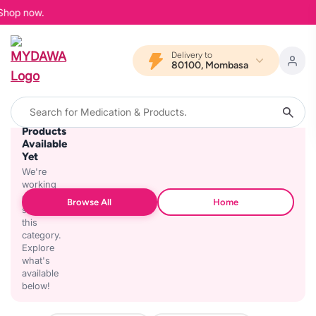
 Shop now.
Delivery to
80100, Mombasa
No
Products
Available
Yet
We're
working
on
Browse All
Home
stocking
this
category.
Explore
what's
available
below!