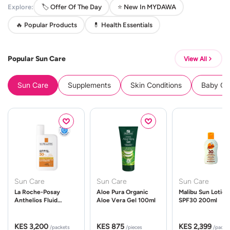
Explore:
🏷️ Offer Of The Day
⭐ New In MYDAWA
🔥 Popular Products
💊 Health Essentials
Popular Sun Care
View All
Sun Care
Supplements
Skin Conditions
Baby Cle
Sun Care
Sun Care
Sun Care
La Roche-Posay
Aloe Pura Organic
Malibu Sun Lotion
Anthelios Fluid
Aloe Vera Gel 100ml
SPF30 200ml
UVMune 400 Spf50
50ml
KES 3,200
KES 875
KES 2,399
/packets
/pieces
/packe