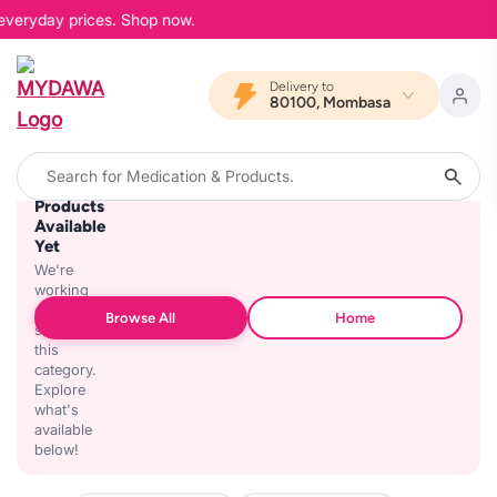
 everyday prices. Shop now.
Delivery to
80100, Mombasa
No
Products
Available
Yet
We're
working
on
Browse All
Home
stocking
this
category.
Explore
what's
available
below!