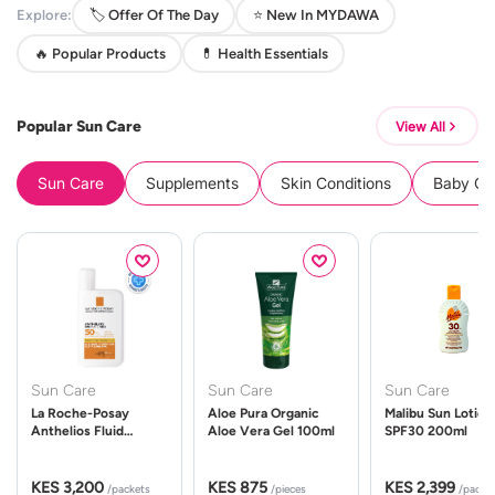
Explore:
🏷️ Offer Of The Day
⭐ New In MYDAWA
🔥 Popular Products
💊 Health Essentials
Popular Sun Care
View All
Sun Care
Supplements
Skin Conditions
Baby Cle
Sun Care
Sun Care
Sun Care
La Roche-Posay
Aloe Pura Organic
Malibu Sun Lotion
Anthelios Fluid
Aloe Vera Gel 100ml
SPF30 200ml
UVMune 400 Spf50
50ml
KES 3,200
KES 875
KES 2,399
/packets
/pieces
/packe