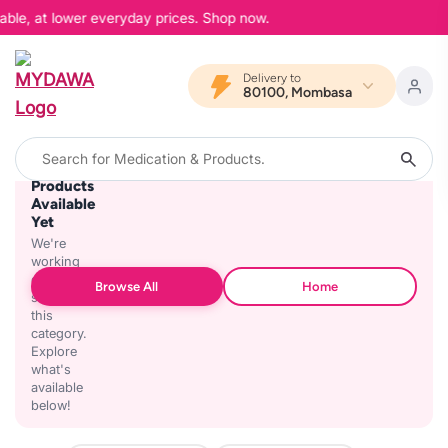
able, at lower everyday prices. Shop now.
Delivery to
80100, Mombasa
No
Products
Available
Yet
We're
working
on
Browse All
Home
stocking
this
category.
Explore
what's
available
below!