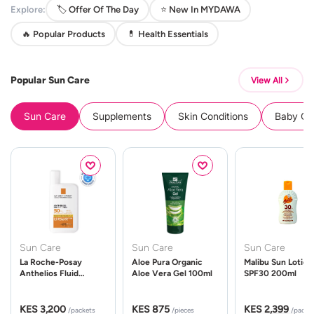
Explore:
🏷️ Offer Of The Day
⭐ New In MYDAWA
🔥 Popular Products
💊 Health Essentials
Popular Sun Care
View All
Sun Care
Supplements
Skin Conditions
Baby Cle
Sun Care
Sun Care
Sun Care
La Roche-Posay
Aloe Pura Organic
Malibu Sun Lotion
Anthelios Fluid
Aloe Vera Gel 100ml
SPF30 200ml
UVMune 400 Spf50
50ml
KES 3,200
KES 875
KES 2,399
/packets
/pieces
/packe