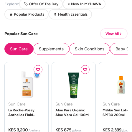
Explore:
🏷️ Offer Of The Day
⭐ New In MYDAWA
🔥 Popular Products
💊 Health Essentials
Popular Sun Care
View All
Sun Care
Supplements
Skin Conditions
Baby Cle
Sun Care
Sun Care
Sun Care
La Roche-Posay
Aloe Pura Organic
Malibu Sun Lotion
Anthelios Fluid
Aloe Vera Gel 100ml
SPF30 200ml
UVMune 400 Spf50
50ml
KES 3,200
KES 875
KES 2,399
/packets
/pieces
/packe