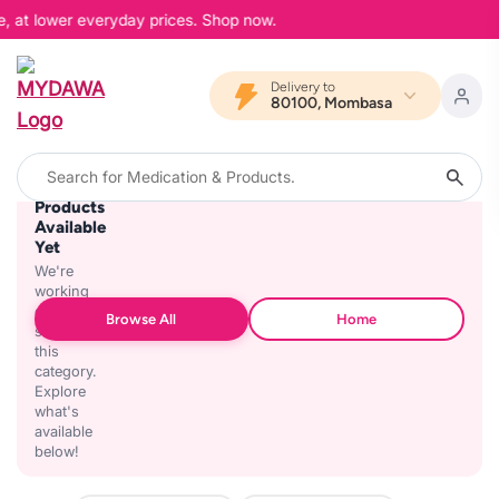
e, at lower everyday prices. Shop now.
Delivery to
80100, Mombasa
No
Products
Available
Yet
We're
working
on
Browse All
Home
stocking
this
category.
Explore
what's
available
below!