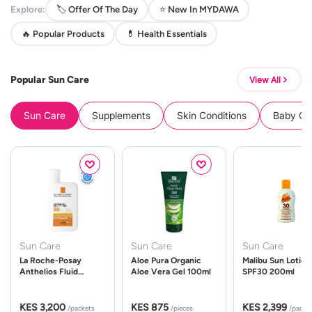
Explore:
🏷️ Offer Of The Day
⭐ New In MYDAWA
🔥 Popular Products
💊 Health Essentials
Popular Sun Care
View All
Sun Care
Supplements
Skin Conditions
Baby Cle
Sun Care
Sun Care
Sun Care
La Roche-Posay
Aloe Pura Organic
Malibu Sun Lotion
Anthelios Fluid
Aloe Vera Gel 100ml
SPF30 200ml
UVMune 400 Spf50
50ml
KES 3,200
KES 875
KES 2,399
/packets
/pieces
/packe