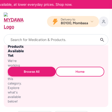
ailable, at lower everyday prices. Shop now.
Delivery to
80100, Mombasa
No
Products
Available
Yet
We're
working
on
Browse All
Home
stocking
this
category.
Explore
what's
available
below!