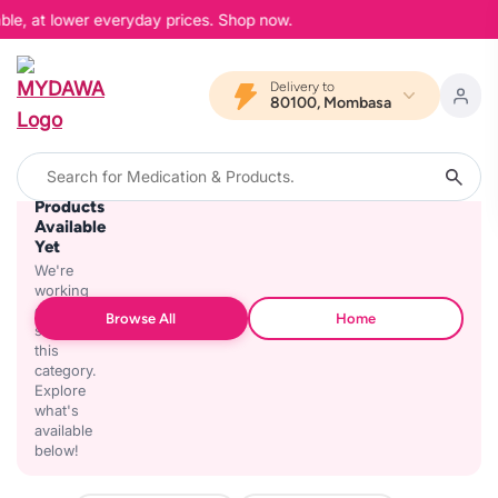
ble, at lower everyday prices. Shop now.
Delivery to
80100, Mombasa
No
Products
Available
Yet
We're
working
on
Browse All
Home
stocking
this
category.
Explore
what's
available
below!