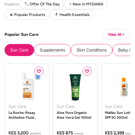
Explore:
🏷️ Offer Of The Day
⭐ New In MYDAWA
🔥 Popular Products
💊 Health Essentials
Popular Sun Care
View All
Sun Care
Supplements
Skin Conditions
Baby Cle
Sun Care
Sun Care
Sun Care
La Roche-Posay
Aloe Pura Organic
Malibu Sun Lotion
Anthelios Fluid
Aloe Vera Gel 100ml
SPF30 200ml
UVMune 400 Spf50
50ml
KES 3,200
KES 875
KES 2,399
/packets
/pieces
/packe