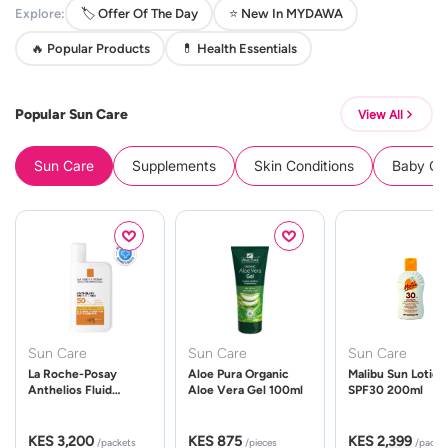
Explore:
🏷️ Offer Of The Day
⭐ New In MYDAWA
🔥 Popular Products
💊 Health Essentials
Popular Sun Care
View All
Sun Care
Supplements
Skin Conditions
Baby Cle
Sun Care
Sun Care
Sun Care
La Roche-Posay
Aloe Pura Organic
Malibu Sun Lotion
Anthelios Fluid
Aloe Vera Gel 100ml
SPF30 200ml
UVMune 400 Spf50
50ml
KES 3,200
KES 875
KES 2,399
/packets
/pieces
/packe