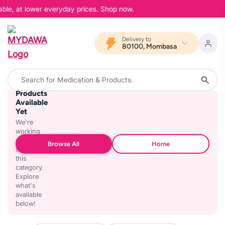
able, at lower everyday prices. Shop now.
Delivery to
80100, Mombasa
No
Products
Available
Yet
We're
working
on
Browse All
Home
stocking
this
category.
Explore
what's
available
below!