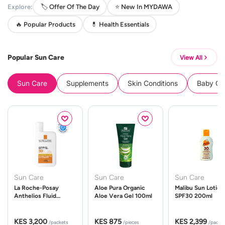
Explore:
🏷️ Offer Of The Day
⭐ New In MYDAWA
🔥 Popular Products
💊 Health Essentials
Popular Sun Care
View All
Sun Care
Supplements
Skin Conditions
Baby Cle
Sun Care
Sun Care
Sun Care
La Roche-Posay
Aloe Pura Organic
Malibu Sun Lotion
Anthelios Fluid
Aloe Vera Gel 100ml
SPF30 200ml
UVMune 400 Spf50
50ml
KES 3,200
KES 875
KES 2,399
/packets
/pieces
/packe