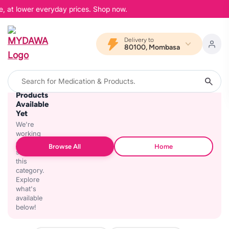
e, at lower everyday prices. Shop now.
Delivery to
80100, Mombasa
No
Products
Available
Yet
We're
working
on
Browse All
Home
stocking
this
category.
Explore
what's
available
below!