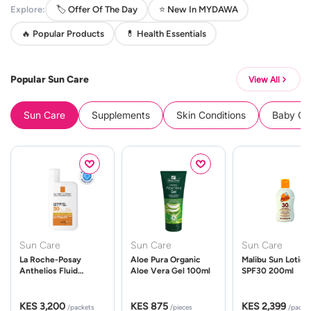
Explore:
🏷️ Offer Of The Day
⭐ New In MYDAWA
🔥 Popular Products
💊 Health Essentials
Popular Sun Care
View All
Sun Care
Supplements
Skin Conditions
Baby Cle
Sun Care
Sun Care
Sun Care
La Roche-Posay
Aloe Pura Organic
Malibu Sun Lotion
Anthelios Fluid
Aloe Vera Gel 100ml
SPF30 200ml
UVMune 400 Spf50
50ml
KES 3,200
KES 875
KES 2,399
/packets
/pieces
/packe