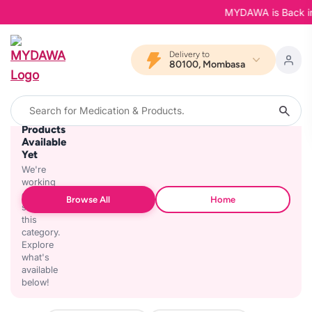
MYDAWA is Back in B
Delivery to
80100, Mombasa
No
Products
Available
Yet
We're
working
on
Browse All
Home
stocking
this
category.
Explore
what's
available
below!