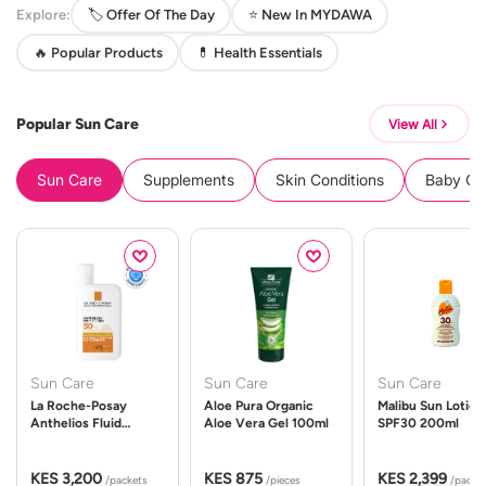
Explore:
🏷️ Offer Of The Day
⭐ New In MYDAWA
🔥 Popular Products
💊 Health Essentials
Popular Sun Care
View All
Sun Care
Supplements
Skin Conditions
Baby Cle
Sun Care
Sun Care
Sun Care
La Roche-Posay
Aloe Pura Organic
Malibu Sun Lotion
Anthelios Fluid
Aloe Vera Gel 100ml
SPF30 200ml
UVMune 400 Spf50
50ml
KES 3,200
KES 875
KES 2,399
/packets
/pieces
/packe