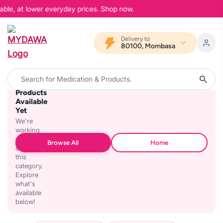
able, at lower everyday prices. Shop now.
Delivery to
80100, Mombasa
No
Products
Available
Yet
We're
working
on
Browse All
Home
stocking
this
category.
Explore
what's
available
below!