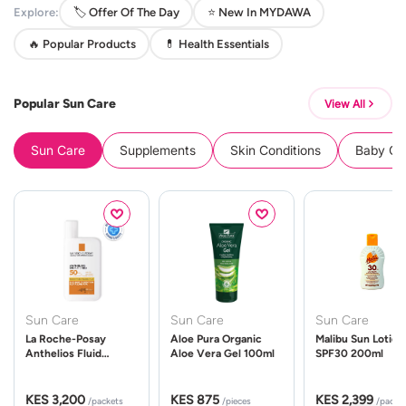
Explore:
🏷️ Offer Of The Day
⭐ New In MYDAWA
🔥 Popular Products
💊 Health Essentials
Popular Sun Care
View All
Sun Care
Supplements
Skin Conditions
Baby Cle
Sun Care
Sun Care
Sun Care
La Roche-Posay
Aloe Pura Organic
Malibu Sun Lotion
Anthelios Fluid
Aloe Vera Gel 100ml
SPF30 200ml
UVMune 400 Spf50
50ml
KES 3,200
KES 875
KES 2,399
/packets
/pieces
/packe