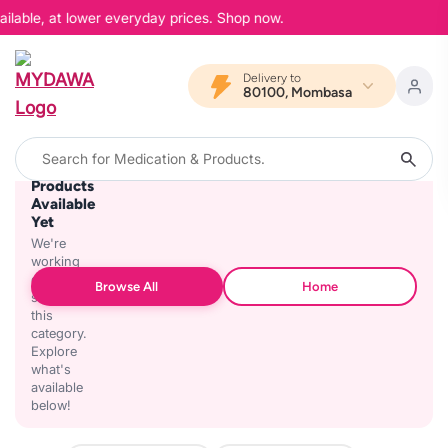
ilable, at lower everyday prices. Shop now.
Delivery to
80100, Mombasa
No
Products
Available
Yet
We're
working
on
Browse All
Home
stocking
this
category.
Explore
what's
available
below!