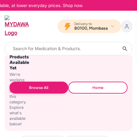
lable, at lower everyday prices. Shop now.
Delivery to
80100, Mombasa
No
Products
Available
Yet
We're
working
on
Browse All
Home
stocking
this
category.
Explore
what's
available
below!