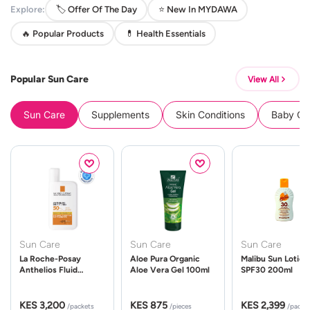
Explore:
🏷️ Offer Of The Day
⭐ New In MYDAWA
🔥 Popular Products
💊 Health Essentials
Popular Sun Care
View All
Sun Care
Supplements
Skin Conditions
Baby Cle
Sun Care
Sun Care
Sun Care
La Roche-Posay
Aloe Pura Organic
Malibu Sun Lotion
Anthelios Fluid
Aloe Vera Gel 100ml
SPF30 200ml
UVMune 400 Spf50
50ml
KES 3,200
KES 875
KES 2,399
/packets
/pieces
/packe