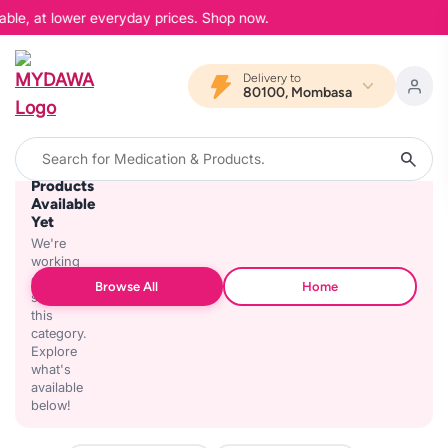
able, at lower everyday prices. Shop now.
Delivery to
80100, Mombasa
No
Products
Available
Yet
We're
working
on
Browse All
Home
stocking
this
category.
Explore
what's
available
below!