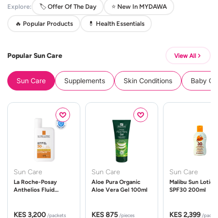
Explore:
🏷️ Offer Of The Day
⭐ New In MYDAWA
🔥 Popular Products
💊 Health Essentials
Popular Sun Care
View All
Sun Care
Supplements
Skin Conditions
Baby Cle
Sun Care
Sun Care
Sun Care
La Roche-Posay
Aloe Pura Organic
Malibu Sun Lotion
Anthelios Fluid
Aloe Vera Gel 100ml
SPF30 200ml
UVMune 400 Spf50
50ml
KES 3,200
KES 875
KES 2,399
/packets
/pieces
/packe