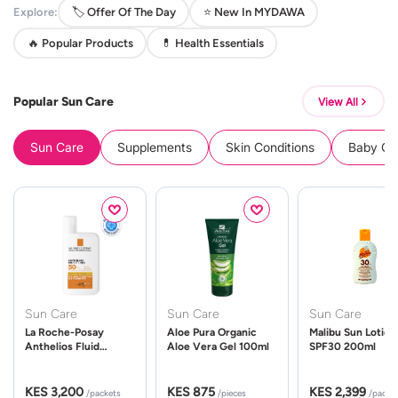
Explore:
🏷️ Offer Of The Day
⭐ New In MYDAWA
🔥 Popular Products
💊 Health Essentials
Popular Sun Care
View All
Sun Care
Supplements
Skin Conditions
Baby Cle
Sun Care
Sun Care
Sun Care
La Roche-Posay
Aloe Pura Organic
Malibu Sun Lotion
Anthelios Fluid
Aloe Vera Gel 100ml
SPF30 200ml
UVMune 400 Spf50
50ml
KES 3,200
KES 875
KES 2,399
/packets
/pieces
/packe