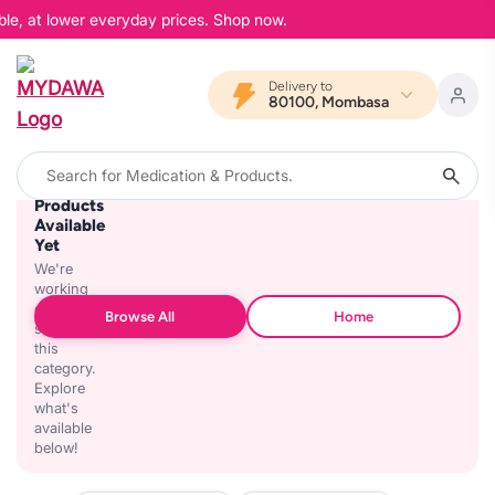
ble, at lower everyday prices. Shop now.
Delivery to
80100, Mombasa
No
Products
Available
Yet
We're
working
on
Browse All
Home
stocking
this
category.
Explore
what's
available
below!