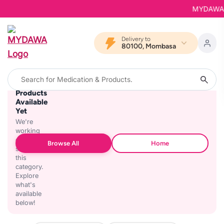
MYDAWA is 
Delivery to
80100, Mombasa
No
Products
Available
Yet
We're
working
on
Browse All
Home
stocking
this
category.
Explore
what's
available
below!