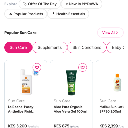
Explore:
🏷️ Offer Of The Day
⭐ New In MYDAWA
🔥 Popular Products
💊 Health Essentials
Popular Sun Care
View All
Sun Care
Supplements
Skin Conditions
Baby Cle
Sun Care
Sun Care
Sun Care
La Roche-Posay
Aloe Pura Organic
Malibu Sun Lotion
Anthelios Fluid
Aloe Vera Gel 100ml
SPF30 200ml
UVMune 400 Spf50
50ml
KES 3,200
KES 875
KES 2,399
/packets
/pieces
/packe