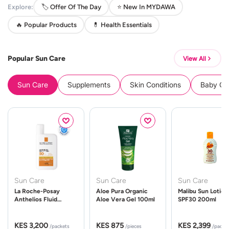
Explore:
🏷️ Offer Of The Day
⭐ New In MYDAWA
🔥 Popular Products
💊 Health Essentials
Popular Sun Care
View All
Sun Care
Supplements
Skin Conditions
Baby Cle
Sun Care
Sun Care
Sun Care
La Roche-Posay
Aloe Pura Organic
Malibu Sun Lotion
Anthelios Fluid
Aloe Vera Gel 100ml
SPF30 200ml
UVMune 400 Spf50
50ml
KES 3,200
KES 875
KES 2,399
/packets
/pieces
/packe