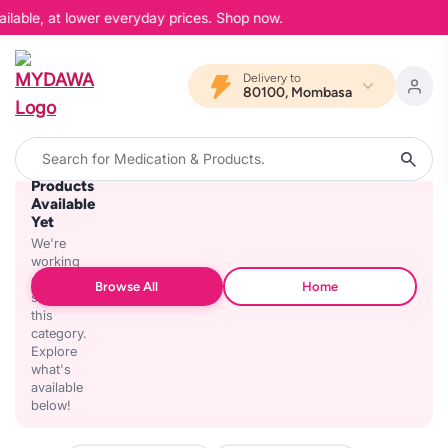
ilable, at lower everyday prices. Shop now.
Delivery to
80100, Mombasa
No
Products
Available
Yet
We're
working
on
Browse All
Home
stocking
this
category.
Explore
what's
available
below!