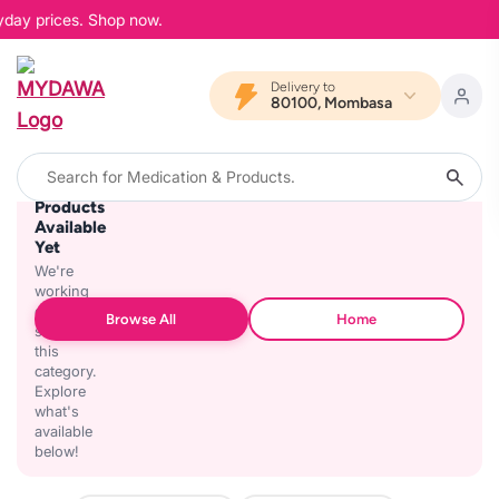
yday prices. Shop now.
Delivery to
80100, Mombasa
No
Products
Available
Yet
We're
working
on
Browse All
Home
stocking
this
category.
Explore
what's
available
below!