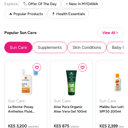
Explore:
🏷️ Offer Of The Day
⭐ New In MYDAWA
🔥 Popular Products
💊 Health Essentials
Popular Sun Care
View All
Sun Care
Supplements
Skin Conditions
Baby Cle
Sun Care
Sun Care
Sun Care
La Roche-Posay
Aloe Pura Organic
Malibu Sun Lotion
Anthelios Fluid
Aloe Vera Gel 100ml
SPF30 200ml
UVMune 400 Spf50
50ml
KES 3,200
KES 875
KES 2,399
/packets
/pieces
/packe