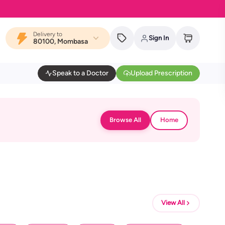
Delivery to
Sign In
80100, Mombasa
Speak to a Doctor
Upload Prescription
Browse All
Home
View All