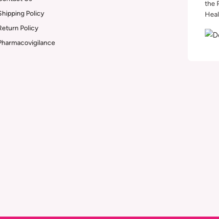
the 
Shipping Policy
Heal
Return Policy
Pharmacovigilance