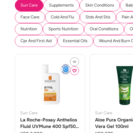
Sun Care
Supplements
Skin Conditions
Bab
Face Care
Cold And Flu
Stds And Stis
Pain 
Nutrition
Sports Nutrition
Oral Conditions
O
Cpr And First Aid
Essential Oils
Wound And Burn 
Sun Care
Sun Care
La Roche-Posay Anthelios
Aloe Pura Organi
Fluid UVMune 400 Spf50
Vera Gel 100ml
50ml