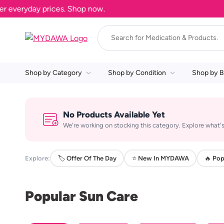
everyday prices. Shop now.
Shop by Category
Shop by Condition
Shop by B
No Products Available Yet
We're working on stocking this category. Explore what's
Explore:
🏷️ Offer Of The Day
⭐ New In MYDAWA
🔥 Pop
Popular Sun Care