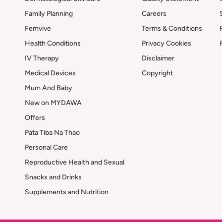
Family Planning
Careers
Femvive
Terms & Conditions
Health Conditions
Privacy Cookies
IV Therapy
Disclaimer
Medical Devices
Copyright
Mum And Baby
New on MYDAWA
Offers
Pata Tiba Na Thao
Personal Care
Reproductive Health and Sexual
Snacks and Drinks
Supplements and Nutrition