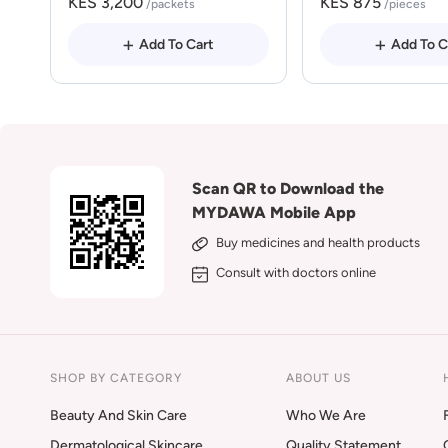
KES 3,200
KES 875
/packets
/pieces
Add To Cart
Add To C
Scan QR to Download the
MYDAWA Mobile App
Buy medicines and health products
Consult with doctors online
SHOP BY CATEGORY
ABOUT US
Beauty And Skin Care
Who We Are
Dermatological Skincare
Quality Statement