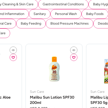
y Cleaning & Skin Care
Gastrointestinal Conditions
Baby Hyg
And Inflammation
Sanitary
Personal Wash
Baby Foods
ral Care
Baby Feeding
Blood Pressure Machines
Deodor
Care
Sun Care
Sun Care
c Aloe
Malibu Sun Lotion SPF30
Malibu Li
200ml
SPF30 5g 