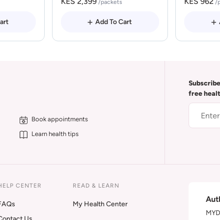
KES 2,399
KES 962
/packets
/
art
Add To Cart
Subscribe
free heal
Book appointments
Learn health tips
HELP CENTER
READ & LEARN
Aut
FAQs
My Health Center
MYDA
Contact Us