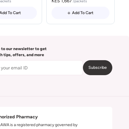
KES 1,667
packets
/packets
Add To Cart
Add To Cart
 to our newsletter to get
th tips, offers, and more
Subscribe
horized Pharmacy
WA is a registered pharmacy governed by