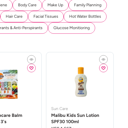
iene
Body Care
Make Up
Family Planning
Hair Care
Facial Tissues
Hot Water Bottles
ants & Anti-Perspirants
Glucose Monitioring
Sun Care
pcare Balm
Malibu Kids Sun Lotion
3's
SPF30 100ml