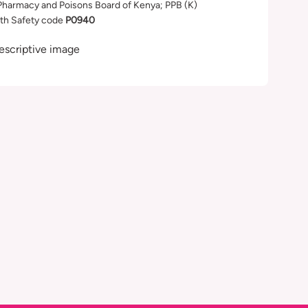
Pharmacy and Poisons Board of Kenya; PPB (K)
th Safety code
P0940