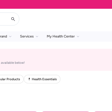
rand
Services
My Health Center
 available below!
ular Products
💊 Health Essentials