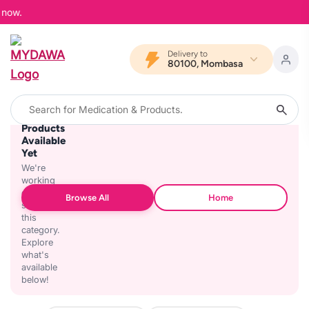
 now.
Delivery to
80100, Mombasa
No
Products
Available
Yet
We're
working
on
Browse All
Home
stocking
this
category.
Explore
what's
available
below!