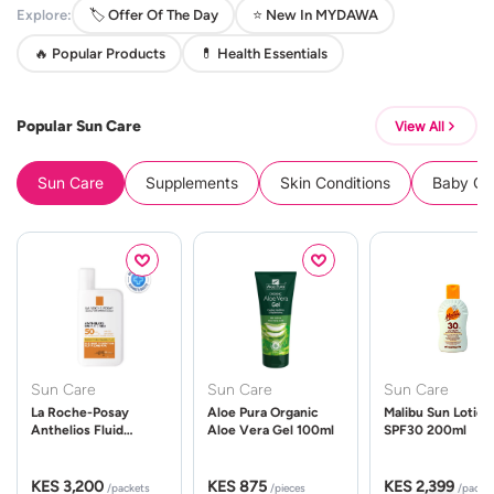
Explore:
🏷️ Offer Of The Day
⭐ New In MYDAWA
🔥 Popular Products
💊 Health Essentials
Popular Sun Care
View All
Sun Care
Supplements
Skin Conditions
Baby Cle
Sun Care
Sun Care
Sun Care
La Roche-Posay
Aloe Pura Organic
Malibu Sun Lotion
Anthelios Fluid
Aloe Vera Gel 100ml
SPF30 200ml
UVMune 400 Spf50
50ml
KES 3,200
KES 875
KES 2,399
/packets
/pieces
/packe