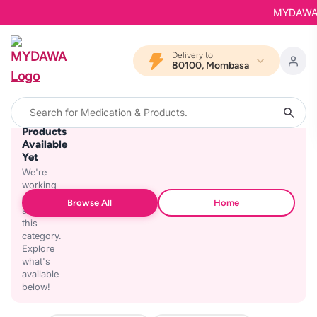
MYDAWA is 
Delivery to
80100, Mombasa
No
Products
Available
Yet
We're
working
on
Browse All
Home
stocking
this
category.
Explore
what's
available
below!