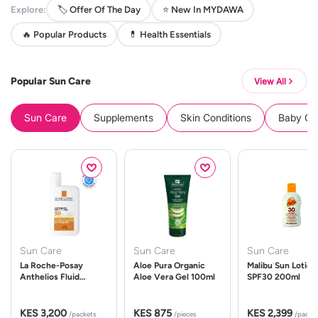
Explore:
🏷️ Offer Of The Day
⭐ New In MYDAWA
🔥 Popular Products
💊 Health Essentials
Popular Sun Care
View All
Sun Care
Supplements
Skin Conditions
Baby Cle
Sun Care
Sun Care
Sun Care
La Roche-Posay
Aloe Pura Organic
Malibu Sun Lotion
Anthelios Fluid
Aloe Vera Gel 100ml
SPF30 200ml
UVMune 400 Spf50
50ml
KES 3,200
KES 875
KES 2,399
/packets
/pieces
/packe