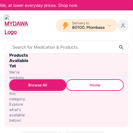
ble, at lower everyday prices. Shop now.
Delivery to
80100, Mombasa
No
Products
Available
Yet
We're
working
on
Browse All
Home
stocking
this
category.
Explore
what's
available
below!