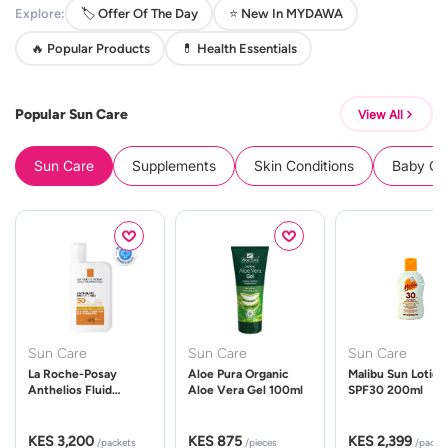
Explore:
🏷️ Offer Of The Day
⭐ New In MYDAWA
🔥 Popular Products
💊 Health Essentials
Popular Sun Care
View All
Sun Care
Supplements
Skin Conditions
Baby Cle
Sun Care
Sun Care
Sun Care
La Roche-Posay
Aloe Pura Organic
Malibu Sun Lotion
Anthelios Fluid
Aloe Vera Gel 100ml
SPF30 200ml
UVMune 400 Spf50
50ml
KES 3,200
KES 875
KES 2,399
/packets
/pieces
/packe