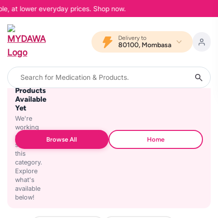
ble, at lower everyday prices. Shop now.
Delivery to
80100, Mombasa
No
Products
Available
Yet
We're
working
on
Browse All
Home
stocking
this
category.
Explore
what's
available
below!