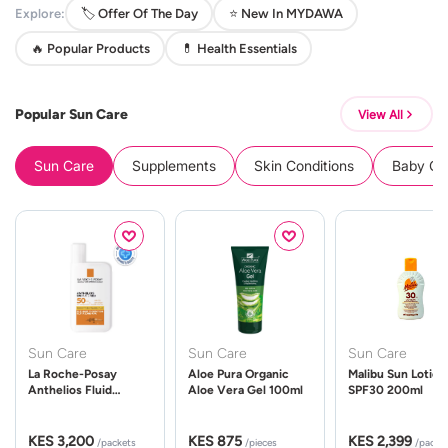
Explore:
🏷️ Offer Of The Day
⭐ New In MYDAWA
🔥 Popular Products
💊 Health Essentials
Popular Sun Care
View All
Sun Care
Supplements
Skin Conditions
Baby Cle
Sun Care
Sun Care
Sun Care
La Roche-Posay
Aloe Pura Organic
Malibu Sun Lotion
Anthelios Fluid
Aloe Vera Gel 100ml
SPF30 200ml
UVMune 400 Spf50
50ml
KES 3,200
KES 875
KES 2,399
/packets
/pieces
/packe