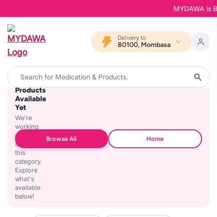
MYDAWA is Back
Delivery to
80100, Mombasa
No
Products
Available
Yet
We're
working
on
Browse All
Home
stocking
this
category.
Explore
what's
available
below!