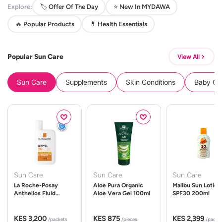
Explore:
🏷️ Offer Of The Day
⭐ New In MYDAWA
🔥 Popular Products
💊 Health Essentials
Popular Sun Care
View All
Sun Care
Supplements
Skin Conditions
Baby Cle
Sun Care
Sun Care
Sun Care
La Roche-Posay
Aloe Pura Organic
Malibu Sun Lotion
Anthelios Fluid
Aloe Vera Gel 100ml
SPF30 200ml
UVMune 400 Spf50
50ml
KES 3,200
KES 875
KES 2,399
/packets
/pieces
/packe