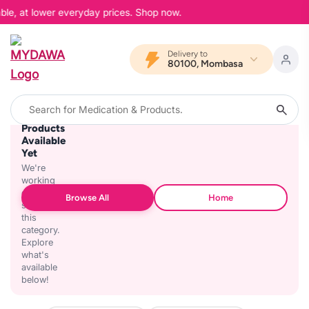
ble, at lower everyday prices. Shop now.
Delivery to
80100, Mombasa
No
Products
Available
Yet
We're
working
on
Browse All
Home
stocking
this
category.
Explore
what's
available
below!