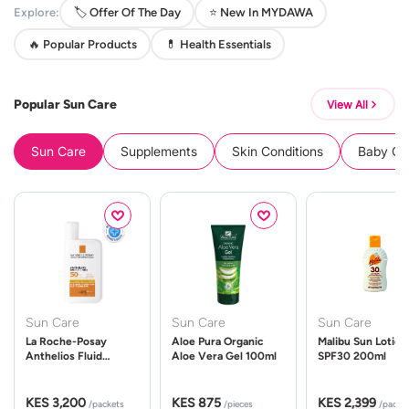
Explore:
🏷️ Offer Of The Day
⭐ New In MYDAWA
🔥 Popular Products
💊 Health Essentials
Popular Sun Care
View All
Sun Care
Supplements
Skin Conditions
Baby Cle
Sun Care
Sun Care
Sun Care
La Roche-Posay
Aloe Pura Organic
Malibu Sun Lotion
Anthelios Fluid
Aloe Vera Gel 100ml
SPF30 200ml
UVMune 400 Spf50
50ml
KES 3,200
KES 875
KES 2,399
/packets
/pieces
/packe