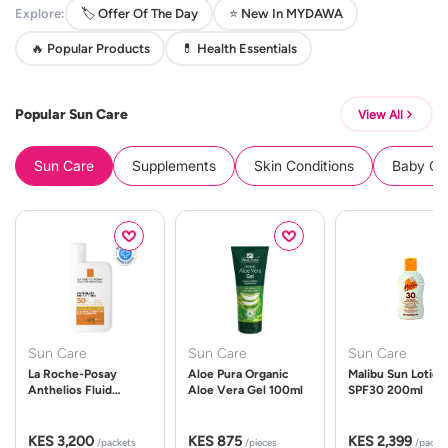
Explore:
🏷️ Offer Of The Day
⭐ New In MYDAWA
🔥 Popular Products
💊 Health Essentials
Popular Sun Care
View All
Sun Care
Supplements
Skin Conditions
Baby Cle
Sun Care
Sun Care
Sun Care
La Roche-Posay
Aloe Pura Organic
Malibu Sun Lotion
Anthelios Fluid
Aloe Vera Gel 100ml
SPF30 200ml
UVMune 400 Spf50
50ml
KES 3,200
KES 875
KES 2,399
/packets
/pieces
/packe