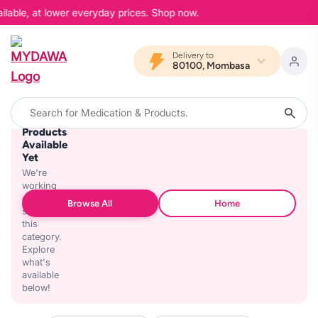
ilable, at lower everyday prices. Shop now.
Delivery to
80100, Mombasa
No
Products
Available
Yet
We're
working
on
Browse All
Home
stocking
this
category.
Explore
what's
available
below!