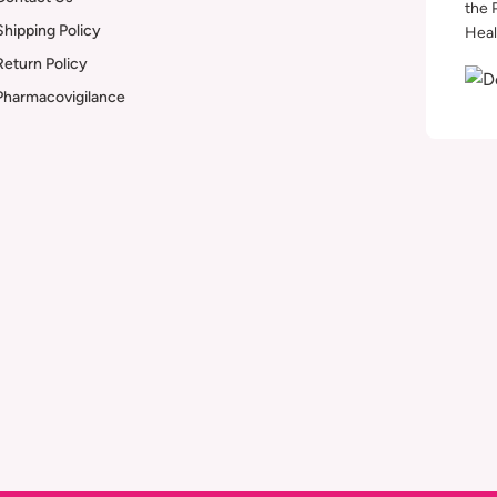
the 
Shipping Policy
Heal
Return Policy
Pharmacovigilance