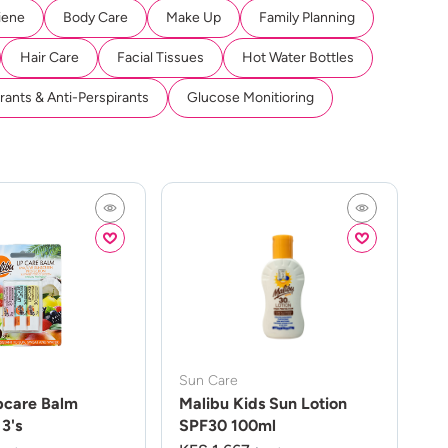
iene
Body Care
Make Up
Family Planning
Hair Care
Facial Tissues
Hot Water Bottles
ants & Anti-Perspirants
Glucose Monitioring
Sun Care
pcare Balm
Malibu Kids Sun Lotion
3's
SPF30 100ml