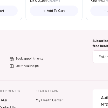
KES 2,399
KES 962
/packets
/
art
Add To Cart
Subscribe
free heal
Book appointments
Learn health tips
HELP CENTER
READ & LEARN
Aut
FAQs
My Health Center
MYDA
Contact Us