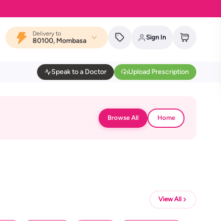
Delivery to
Sign In
80100, Mombasa
Speak to a Doctor
Upload Prescription
Browse All
Home
View All