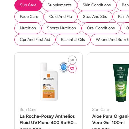
Sun Care
Supplements
Skin Conditions
Bab
Face Care
Cold And Flu
Stds And Stis
Pain 
Nutrition
Sports Nutrition
Oral Conditions
O
Cpr And First Aid
Essential Oils
Wound And Burn 
Sun Care
Sun Care
La Roche-Posay Anthelios
Aloe Pura Organi
Fluid UVMune 400 Spf50
Vera Gel 100ml
50ml