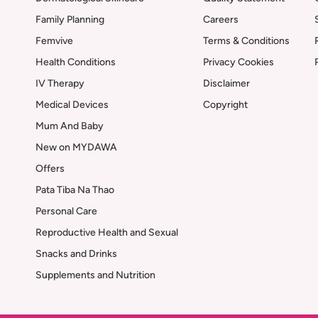
Family Planning
Careers
Femvive
Terms & Conditions
Health Conditions
Privacy Cookies
IV Therapy
Disclaimer
Medical Devices
Copyright
Mum And Baby
New on MYDAWA
Offers
Pata Tiba Na Thao
Personal Care
Reproductive Health and Sexual
Snacks and Drinks
Supplements and Nutrition