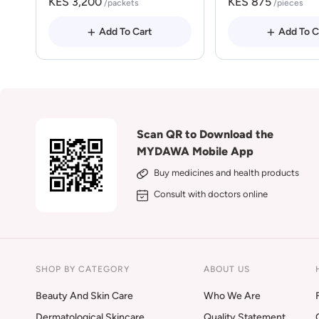
KES 3,200
KES 875
/packets
/pieces
Add To Cart
Add To C
Scan QR to Download the
MYDAWA Mobile App
Buy medicines and health products
Consult with doctors online
SHOP BY CATEGORY
ABOUT US
Beauty And Skin Care
Who We Are
Dermatological Skincare
Quality Statement