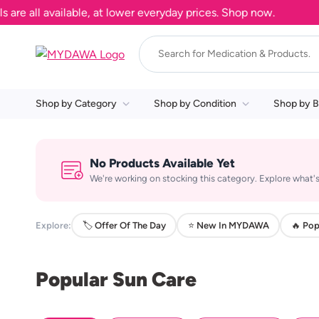
 all available, at lower everyday prices. Shop now.
Shop by Category
Shop by Condition
Shop by B
No Products Available Yet
We're working on stocking this category. Explore what's
Explore:
🏷️ Offer Of The Day
⭐ New In MYDAWA
🔥 Pop
Popular Sun Care