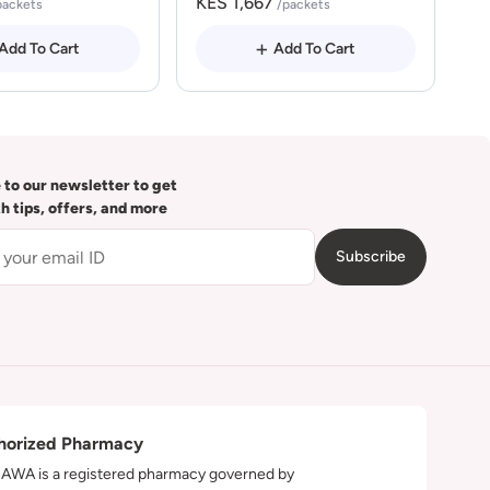
KES 1,667
packets
/packets
Add To Cart
Add To Cart
 to our newsletter to get
th tips, offers, and more
Subscribe
horized Pharmacy
WA is a registered pharmacy governed by