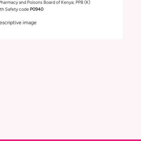
Pharmacy and Poisons Board of Kenya; PPB (K)
th Safety code
P0940