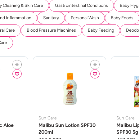
y Cleaning & Skin Care
Gastrointestinal Conditions
Baby Hyg
And Inflammation
Sanitary
Personal Wash
Baby Foods
ral Care
Blood Pressure Machines
Baby Feeding
Deodor
Care
Sun Care
Sun Care
c Aloe
Malibu Sun Lotion SPF30
Malibu Li
200ml
SPF30 5g 