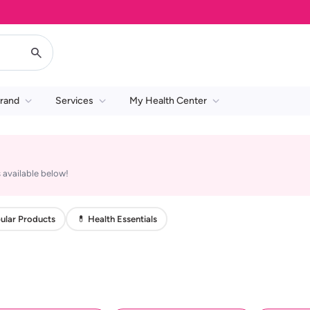
rand
Services
My Health Center
 available below!
ular Products
💊 Health Essentials