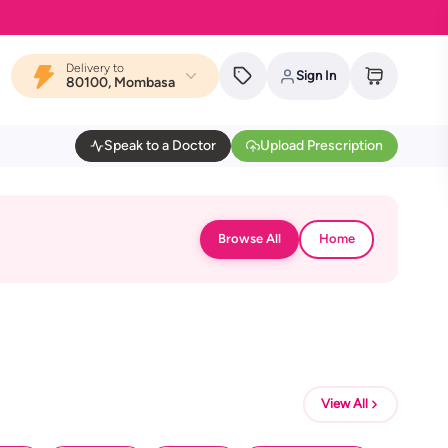
Delivery to
Sign In
80100, Mombasa
Speak to a Doctor
Upload Prescription
Browse All
Home
View All