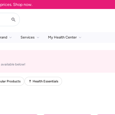
ices. Shop now.
rand
Services
My Health Center
 available below!
ular Products
💊 Health Essentials