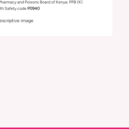
Pharmacy and Poisons Board of Kenya; PPB (K)
th Safety code
P0940