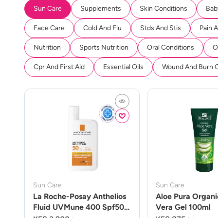
Sun Care
Supplements
Skin Conditions
Bab
Face Care
Cold And Flu
Stds And Stis
Pain 
Nutrition
Sports Nutrition
Oral Conditions
O
Cpr And First Aid
Essential Oils
Wound And Burn 
Sun Care
Sun Care
La Roche-Posay Anthelios
Aloe Pura Organi
Fluid UVMune 400 Spf50
Vera Gel 100ml
50ml