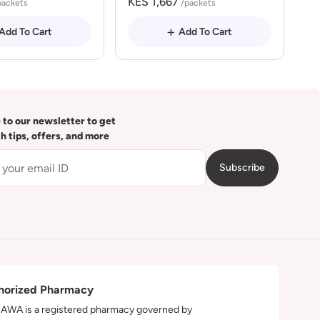
KES 1,667
packets
/packets
Add To Cart
Add To Cart
 to our newsletter to get
th tips, offers, and more
Subscribe
horized Pharmacy
WA is a registered pharmacy governed by