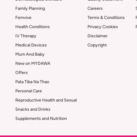
Family Planning
Careers
Femvive
Terms & Conditions
Health Conditions
Privacy Cookies
IV Therapy
Disclaimer
Medical Devices
Copyright
Mum And Baby
New on MYDAWA
Offers
Pata Tiba Na Thao
Personal Care
Reproductive Health and Sexual
Snacks and Drinks
Supplements and Nutrition