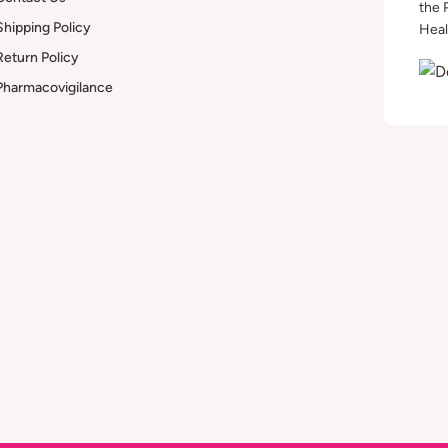
the 
Shipping Policy
Heal
Return Policy
Pharmacovigilance