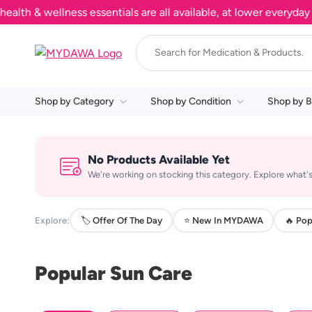
h & wellness essentials are all available, at lower everyday pr
Shop by Category
Shop by Condition
Shop by B
No Products Available Yet
We're working on stocking this category. Explore what's
Explore:
🏷️ Offer Of The Day
⭐ New In MYDAWA
🔥 Pop
Popular Sun Care