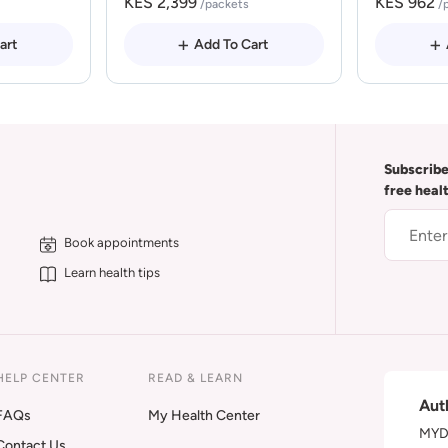
KES 2,399
KES 962
/packets
/
art
Add To Cart
Subscribe
free heal
Book appointments
Learn health tips
HELP CENTER
READ & LEARN
Aut
FAQs
My Health Center
MYDA
Contact Us