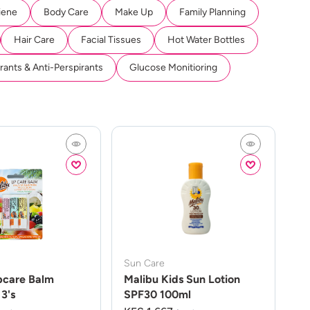
iene
Body Care
Make Up
Family Planning
Hair Care
Facial Tissues
Hot Water Bottles
ants & Anti-Perspirants
Glucose Monitioring
Sun Care
pcare Balm
Malibu Kids Sun Lotion
3's
SPF30 100ml