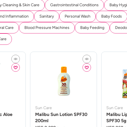
y Cleaning & Skin Care
Gastrointestinal Conditions
Baby Hyg
And Inflammation
Sanitary
Personal Wash
Baby Foods
ral Care
Blood Pressure Machines
Baby Feeding
Deodor
Care
Sun Care
Sun Care
c Aloe
Malibu Sun Lotion SPF30
Malibu Li
200ml
SPF30 5g 