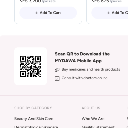
KES 3,200
KES 875
/packets
/pieces
Add To Cart
Add To C
Scan QR to Download the
MYDAWA Mobile App
Buy medicines and health products
Consult with doctors online
SHOP BY CATEGORY
ABOUT US
Beauty And Skin Care
Who We Are
Dermatological Skincare
Quality Statement