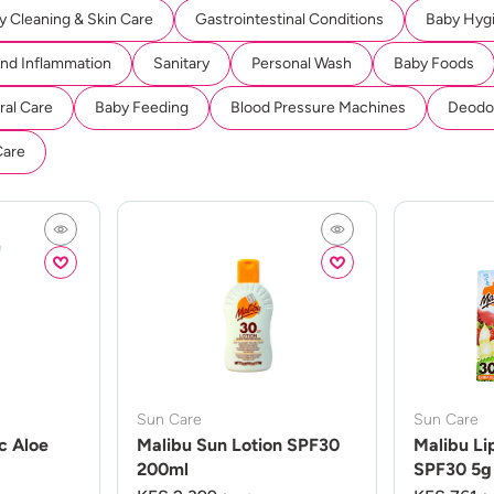
y Cleaning & Skin Care
Gastrointestinal Conditions
Baby Hyg
And Inflammation
Sanitary
Personal Wash
Baby Foods
ral Care
Baby Feeding
Blood Pressure Machines
Deodor
Care
Sun Care
Sun Care
c Aloe
Malibu Sun Lotion SPF30
Malibu Li
200ml
SPF30 5g 