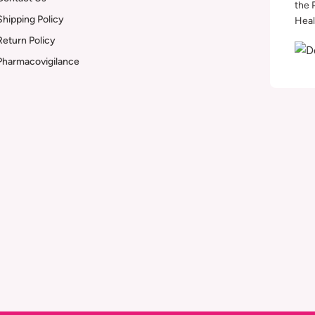
the 
Shipping Policy
Heal
Return Policy
Pharmacovigilance