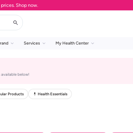
ices. Shop now.
rand
Services
My Health Center
 available below!
ular Products
💊 Health Essentials