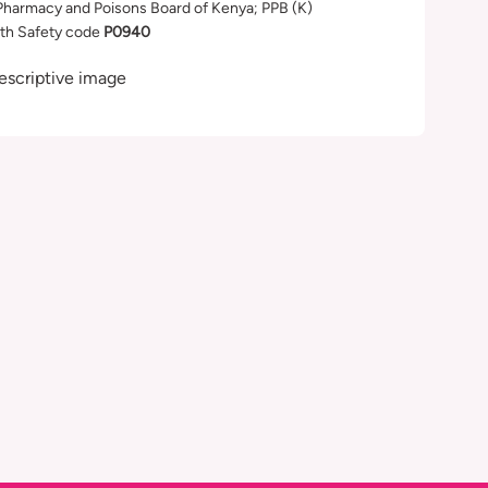
Pharmacy and Poisons Board of Kenya; PPB (K)
th Safety code
P0940