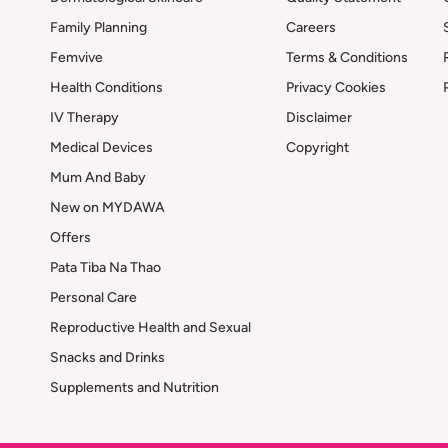
Family Planning
Careers
Femvive
Terms & Conditions
Health Conditions
Privacy Cookies
IV Therapy
Disclaimer
Medical Devices
Copyright
Mum And Baby
New on MYDAWA
Offers
Pata Tiba Na Thao
Personal Care
Reproductive Health and Sexual
Snacks and Drinks
Supplements and Nutrition