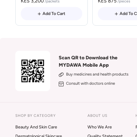
KES 3,200
KES 875
/packets
/pieces
Add To Cart
Add To C
Scan QR to Download the
MYDAWA Mobile App
Buy medicines and health products
Consult with doctors online
SHOP BY CATEGORY
ABOUT US
Beauty And Skin Care
Who We Are
Dermatological Skincare
Quality Statement