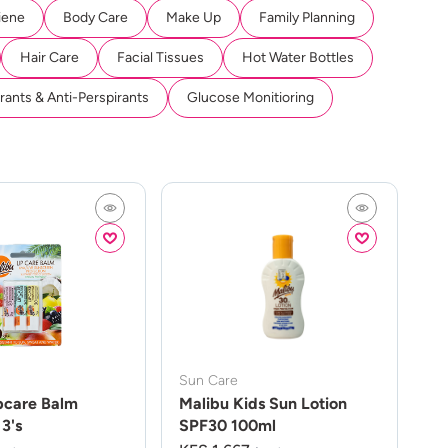
iene
Body Care
Make Up
Family Planning
Hair Care
Facial Tissues
Hot Water Bottles
ants & Anti-Perspirants
Glucose Monitioring
Sun Care
pcare Balm
Malibu Kids Sun Lotion
3's
SPF30 100ml