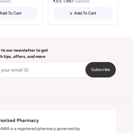
KES 1,667
packets
/packets
Add To Cart
Add To Cart
 to our newsletter to get
th tips, offers, and more
Subscribe
horized Pharmacy
WA is a registered pharmacy governed by