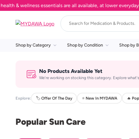
h & wellness essentials are all available, at lower everyday pr
Shop by Category
Shop by Condition
Shop by B
No Products Available Yet
We're working on stocking this category. Explore what's
Explore:
🏷️ Offer Of The Day
⭐ New In MYDAWA
🔥 Pop
Popular Sun Care