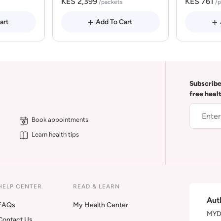
KES 2,399
KES 761
/packets
/
art
Add To Cart
Subscribe
free heal
Book appointments
Learn health tips
HELP CENTER
READ & LEARN
Aut
FAQs
My Health Center
MYDA
Contact Us