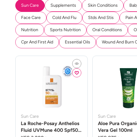
Sun Care
Supplements
Skin Conditions
Bab
Face Care
Cold And Flu
Stds And Stis
Pain 
Nutrition
Sports Nutrition
Oral Conditions
O
Cpr And First Aid
Essential Oils
Wound And Burn 
Sun Care
Sun Care
La Roche-Posay Anthelios
Aloe Pura Organi
Fluid UVMune 400 Spf50
Vera Gel 100ml
50ml