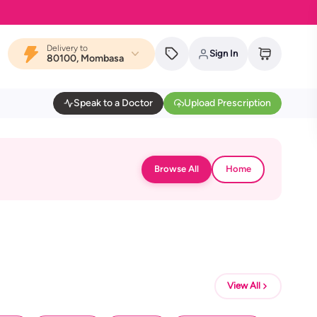
Delivery to
Sign In
80100, Mombasa
Speak to a Doctor
Upload Prescription
Browse All
Home
View All