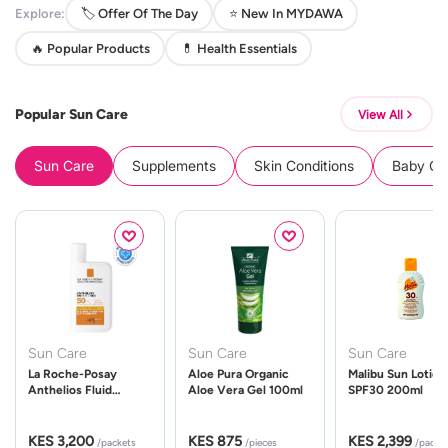
Explore:
🏷️ Offer Of The Day
⭐ New In MYDAWA
🔥 Popular Products
💊 Health Essentials
Popular Sun Care
View All
Sun Care
Supplements
Skin Conditions
Baby Cle
Sun Care
Sun Care
Sun Care
La Roche-Posay
Aloe Pura Organic
Malibu Sun Lotion
Anthelios Fluid
Aloe Vera Gel 100ml
SPF30 200ml
UVMune 400 Spf50
50ml
KES 3,200
KES 875
KES 2,399
/packets
/pieces
/packe