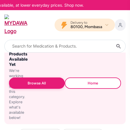
ailable, at lower everyday prices. Shop now.
Delivery to
80100, Mombasa
No
Products
Available
Yet
We're
working
on
Browse All
Home
stocking
this
category.
Explore
what's
available
below!