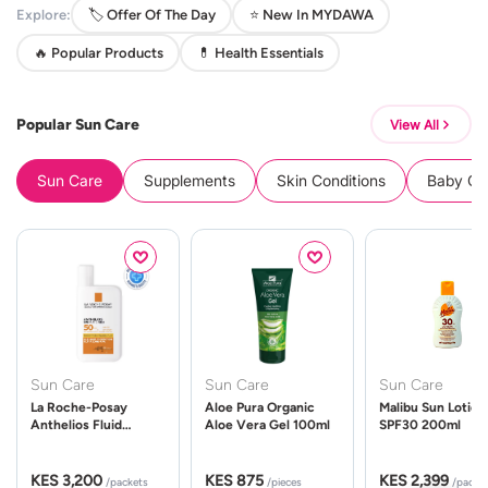
Explore:
🏷️ Offer Of The Day
⭐ New In MYDAWA
🔥 Popular Products
💊 Health Essentials
Popular Sun Care
View All
Sun Care
Supplements
Skin Conditions
Baby Cle
Sun Care
Sun Care
Sun Care
La Roche-Posay
Aloe Pura Organic
Malibu Sun Lotion
Anthelios Fluid
Aloe Vera Gel 100ml
SPF30 200ml
UVMune 400 Spf50
50ml
KES 3,200
KES 875
KES 2,399
/packets
/pieces
/packe