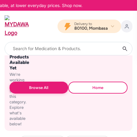
able, at lower everyday prices. Shop now.
Delivery to
80100, Mombasa
No
Products
Available
Yet
We're
working
on
Browse All
Home
stocking
this
category.
Explore
what's
available
below!