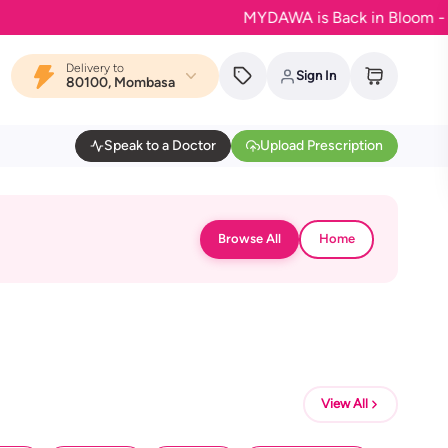
MYDAWA is Back in Bloom - Your f
Delivery to
Sign In
80100, Mombasa
Speak to a Doctor
Upload Prescription
Browse All
Home
View All