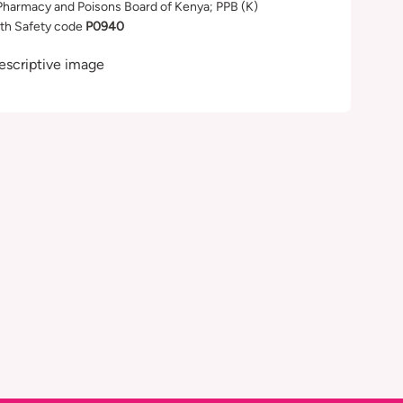
Pharmacy and Poisons Board of Kenya; PPB (K)
th Safety code
P0940