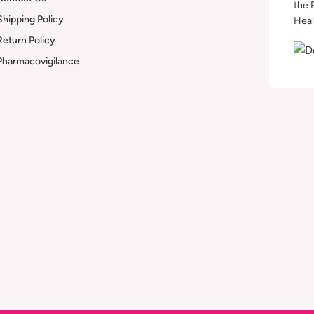
the 
Shipping Policy
Heal
Return Policy
Pharmacovigilance