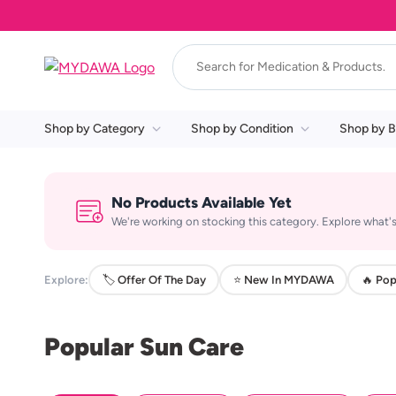
Shop by Category
Shop by Condition
Shop by B
No Products Available Yet
We're working on stocking this category. Explore what's
Explore:
🏷️ Offer Of The Day
⭐ New In MYDAWA
🔥 Pop
Popular Sun Care