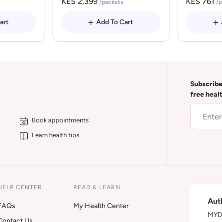
KES 2,399
KES 761
/packets
/
art
Add To Cart
Subscribe
free heal
Book appointments
Learn health tips
HELP CENTER
READ & LEARN
Aut
FAQs
My Health Center
MYDA
Contact Us