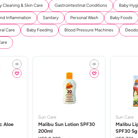
y Cleaning & Skin Care
Gastrointestinal Conditions
Baby Hyg
And Inflammation
Sanitary
Personal Wash
Baby Foods
ral Care
Baby Feeding
Blood Pressure Machines
Deodor
Care
Sun Care
Sun Care
c Aloe
Malibu Sun Lotion SPF30
Malibu Li
200ml
SPF30 5g 