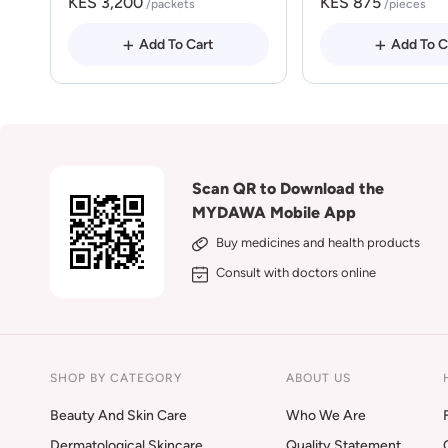
KES 3,200
KES 875
/packets
/pieces
Add To Cart
Add To C
Scan QR to Download the
MYDAWA Mobile App
Buy medicines and health products
Consult with doctors online
SHOP BY CATEGORY
ABOUT US
Beauty And Skin Care
Who We Are
Dermatological Skincare
Quality Statement