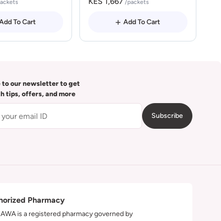
KES 1,667
packets
/packets
Add To Cart
Add To Cart
 to our newsletter to get
th tips, offers, and more
Subscribe
horized Pharmacy
WA is a registered pharmacy governed by