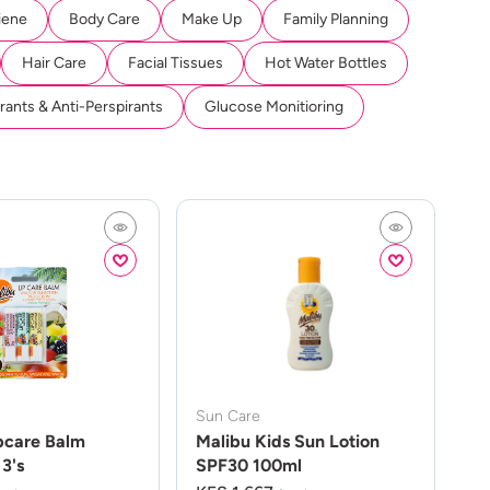
iene
Body Care
Make Up
Family Planning
Hair Care
Facial Tissues
Hot Water Bottles
ants & Anti-Perspirants
Glucose Monitioring
Sun Care
pcare Balm
Malibu Kids Sun Lotion
3's
SPF30 100ml