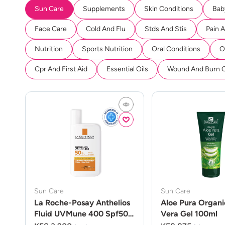
Sun Care
Supplements
Skin Conditions
Bab
Face Care
Cold And Flu
Stds And Stis
Pain 
Nutrition
Sports Nutrition
Oral Conditions
O
Cpr And First Aid
Essential Oils
Wound And Burn 
Sun Care
Sun Care
La Roche-Posay Anthelios
Aloe Pura Organi
Fluid UVMune 400 Spf50
Vera Gel 100ml
50ml