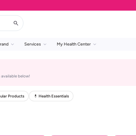
rand
Services
My Health Center
 available below!
ular Products
💊 Health Essentials