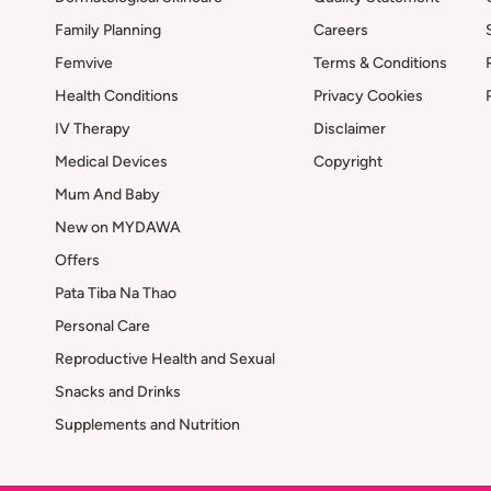
Family Planning
Careers
Femvive
Terms & Conditions
Health Conditions
Privacy Cookies
IV Therapy
Disclaimer
Medical Devices
Copyright
Mum And Baby
New on MYDAWA
Offers
Pata Tiba Na Thao
Personal Care
Reproductive Health and Sexual
Snacks and Drinks
Supplements and Nutrition