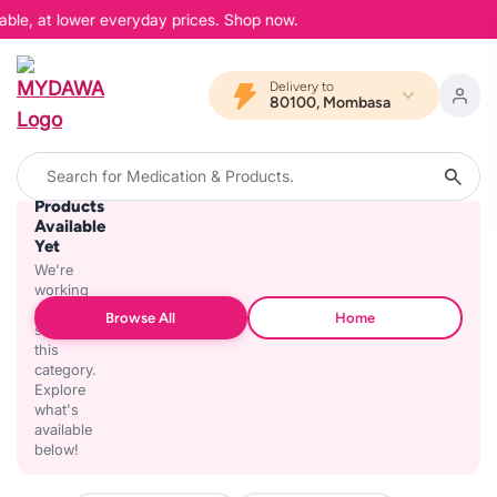
able, at lower everyday prices. Shop now.
Delivery to
80100, Mombasa
No
Products
Available
Yet
We're
working
on
Browse All
Home
stocking
this
category.
Explore
what's
available
below!