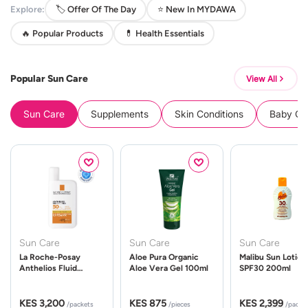
Explore:
🏷️ Offer Of The Day
⭐ New In MYDAWA
🔥 Popular Products
💊 Health Essentials
Popular Sun Care
View All
Sun Care
Supplements
Skin Conditions
Baby Cle
Sun Care
Sun Care
Sun Care
La Roche-Posay
Aloe Pura Organic
Malibu Sun Lotion
Anthelios Fluid
Aloe Vera Gel 100ml
SPF30 200ml
UVMune 400 Spf50
50ml
KES 3,200
KES 875
KES 2,399
/packets
/pieces
/packe