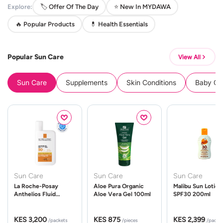
Explore:
🏷️ Offer Of The Day
⭐ New In MYDAWA
🔥 Popular Products
💊 Health Essentials
Popular Sun Care
View All
Sun Care
Supplements
Skin Conditions
Baby Cle
Sun Care
Sun Care
Sun Care
La Roche-Posay
Aloe Pura Organic
Malibu Sun Lotion
Anthelios Fluid
Aloe Vera Gel 100ml
SPF30 200ml
UVMune 400 Spf50
50ml
KES 3,200
KES 875
KES 2,399
/packets
/pieces
/packe