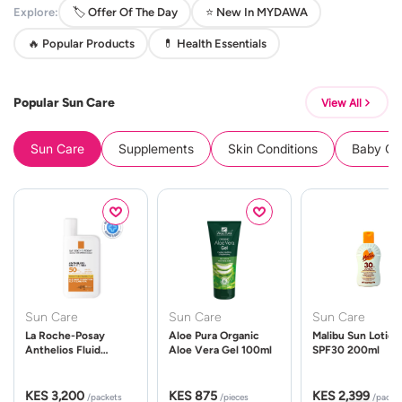
Explore:
🏷️ Offer Of The Day
⭐ New In MYDAWA
🔥 Popular Products
💊 Health Essentials
Popular Sun Care
View All
Sun Care
Supplements
Skin Conditions
Baby Cle
Sun Care
Sun Care
Sun Care
La Roche-Posay
Aloe Pura Organic
Malibu Sun Lotion
Anthelios Fluid
Aloe Vera Gel 100ml
SPF30 200ml
UVMune 400 Spf50
50ml
KES 3,200
KES 875
KES 2,399
/packets
/pieces
/packe