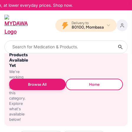
e, at lower everyday prices. Shop now.
Delivery to
80100, Mombasa
No
Products
Available
Yet
We're
working
on
Browse All
Home
stocking
this
category.
Explore
what's
available
below!