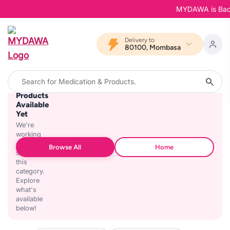
MYDAWA is Back in
Delivery to
80100, Mombasa
No
Products
Available
Yet
We're
working
on
Browse All
Home
stocking
this
category.
Explore
what's
available
below!