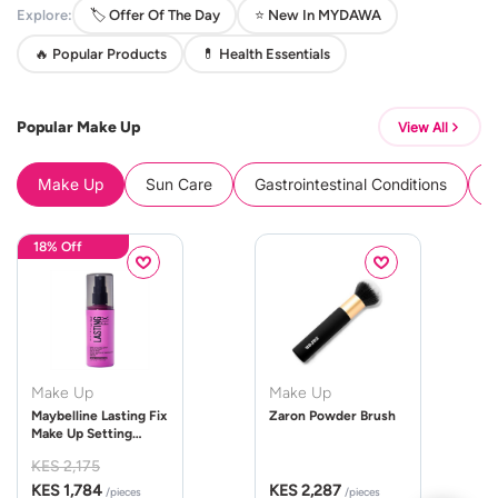
Explore:
🏷️ Offer Of The Day
⭐ New In MYDAWA
🔥 Popular Products
💊 Health Essentials
Popular Make Up
View All
Make Up
Sun Care
Gastrointestinal Conditions
B
18% Off
Make Up
Make Up
Maybelline Lasting Fix
Zaron Powder Brush
Make Up Setting
Spray 100ml
KES 2,175
KES 1,784
KES 2,287
/pieces
/pieces