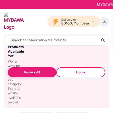
MYDAWA is 
Delivery to
80100, Mombasa
No
Products
Available
Yet
We're
working
on
Browse All
Home
stocking
this
category.
Explore
what's
available
below!