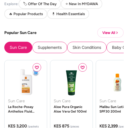
Explore:
🏷️ Offer Of The Day
⭐ New In MYDAWA
🔥 Popular Products
💊 Health Essentials
Popular Sun Care
View All
Sun Care
Supplements
Skin Conditions
Baby Cle
Sun Care
Sun Care
Sun Care
La Roche-Posay
Aloe Pura Organic
Malibu Sun Lotion
Anthelios Fluid
Aloe Vera Gel 100ml
SPF30 200ml
UVMune 400 Spf50
50ml
KES 3,200
KES 875
KES 2,399
/packets
/pieces
/packe