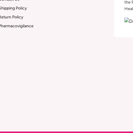
the 
Shipping Policy
Heal
Return Policy
Pharmacovigilance