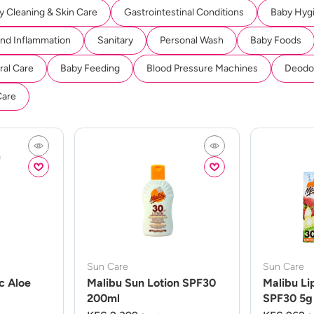
y Cleaning & Skin Care
Gastrointestinal Conditions
Baby Hyg
And Inflammation
Sanitary
Personal Wash
Baby Foods
ral Care
Baby Feeding
Blood Pressure Machines
Deodor
Care
Sun Care
Sun Care
c Aloe
Malibu Sun Lotion SPF30
Malibu Li
200ml
SPF30 5g 