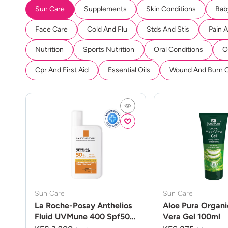
Sun Care
Supplements
Skin Conditions
Bab
Face Care
Cold And Flu
Stds And Stis
Pain 
Nutrition
Sports Nutrition
Oral Conditions
O
Cpr And First Aid
Essential Oils
Wound And Burn 
Sun Care
Sun Care
La Roche-Posay Anthelios
Aloe Pura Organi
Fluid UVMune 400 Spf50
Vera Gel 100ml
50ml