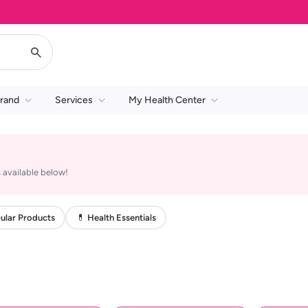
rand
Services
My Health Center
 available below!
ular Products
💊 Health Essentials