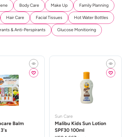
iene
Body Care
Make Up
Family Planning
Hair Care
Facial Tissues
Hot Water Bottles
ants & Anti-Perspirants
Glucose Monitioring
Sun Care
pcare Balm
Malibu Kids Sun Lotion
3's
SPF30 100ml