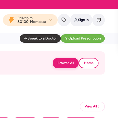
Delivery to
Sign In
80100, Mombasa
Speak to a Doctor
Upload Prescription
Browse All
Home
View All