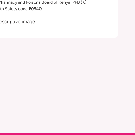
Pharmacy and Poisons Board of Kenya; PPB (K)
th Safety code
P0940