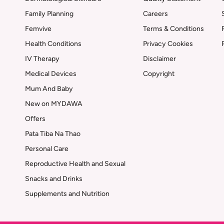
Family Planning
Careers
Femvive
Terms & Conditions
Health Conditions
Privacy Cookies
IV Therapy
Disclaimer
Medical Devices
Copyright
Mum And Baby
New on MYDAWA
Offers
Pata Tiba Na Thao
Personal Care
Reproductive Health and Sexual
Snacks and Drinks
Supplements and Nutrition