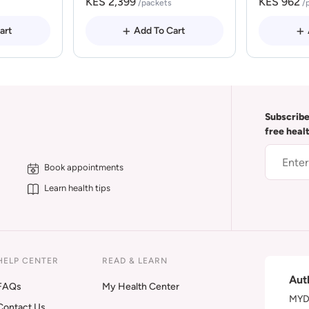
KES 2,399
KES 962
/packets
/
art
Add To Cart
Subscribe
free heal
Book appointments
Learn health tips
HELP CENTER
READ & LEARN
Aut
FAQs
My Health Center
MYDA
Contact Us