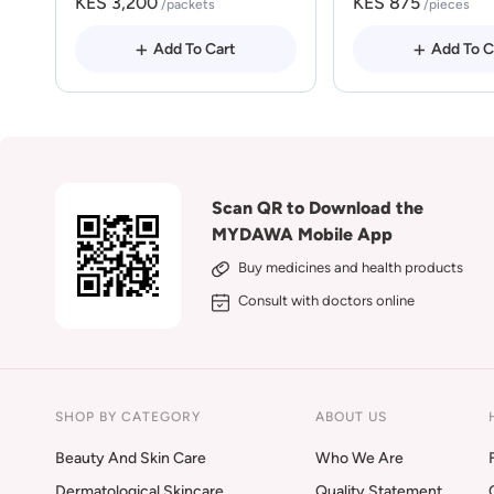
KES 3,200
KES 875
/packets
/pieces
Add To Cart
Add To C
Scan QR to Download the
MYDAWA Mobile App
Buy medicines and health products
Consult with doctors online
SHOP BY CATEGORY
ABOUT US
Beauty And Skin Care
Who We Are
Dermatological Skincare
Quality Statement