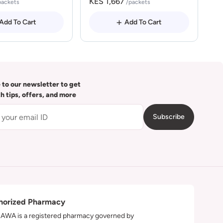
KES 1,667
packets
/packets
Add To Cart
Add To Cart
 to our newsletter to get
th tips, offers, and more
Subscribe
horized Pharmacy
WA is a registered pharmacy governed by