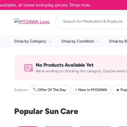
able, at lower everyday prices. Shop now.
Shop by Category
Shop by Condition
Shop by B
No Products Available Yet
We're working on stocking this category. Explore what's
Explore:
🏷️ Offer Of The Day
⭐ New In MYDAWA
🔥 Pop
Popular Sun Care