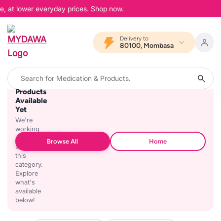
e, at lower everyday prices. Shop now.
Delivery to
80100, Mombasa
No
Products
Available
Yet
We're
working
on
Browse All
Home
stocking
this
category.
Explore
what's
available
below!