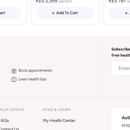
KES 2,399
KES 761
/packets
/
art
Add To Cart
Subscribe
free heal
Book appointments
Learn health tips
HELP CENTER
READ & LEARN
Aut
FAQs
My Health Center
MYDA
Contact Us