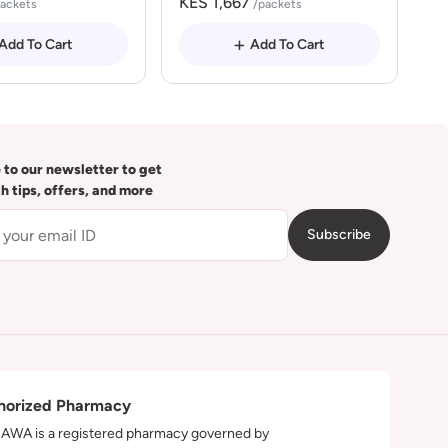
KES 1,667
packets
/packets
Add To Cart
Add To Cart
 to our newsletter to get
th tips, offers, and more
Subscribe
horized Pharmacy
WA is a registered pharmacy governed by