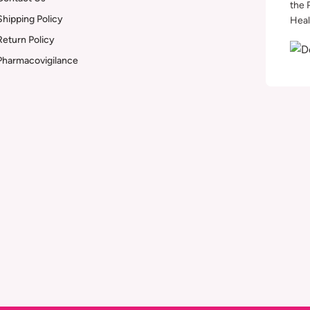
the 
Shipping Policy
Heal
Return Policy
Pharmacovigilance