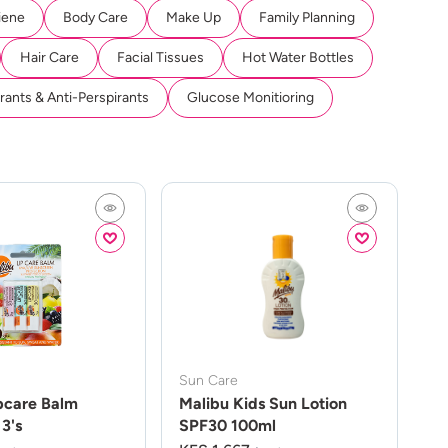
iene
Body Care
Make Up
Family Planning
Hair Care
Facial Tissues
Hot Water Bottles
ants & Anti-Perspirants
Glucose Monitioring
Sun Care
pcare Balm
Malibu Kids Sun Lotion
3's
SPF30 100ml