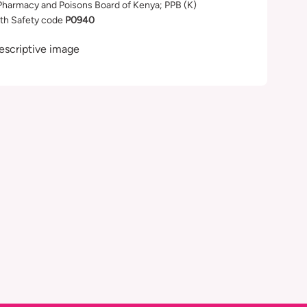
Pharmacy and Poisons Board of Kenya; PPB (K)
th Safety code
P0940