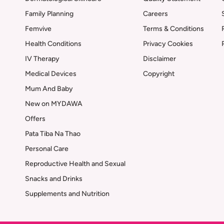
Family Planning
Careers
Femvive
Terms & Conditions
Health Conditions
Privacy Cookies
IV Therapy
Disclaimer
Medical Devices
Copyright
Mum And Baby
New on MYDAWA
Offers
Pata Tiba Na Thao
Personal Care
Reproductive Health and Sexual
Snacks and Drinks
Supplements and Nutrition