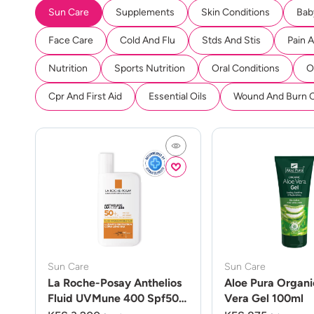
Sun Care
Supplements
Skin Conditions
Bab
Face Care
Cold And Flu
Stds And Stis
Pain 
Nutrition
Sports Nutrition
Oral Conditions
O
Cpr And First Aid
Essential Oils
Wound And Burn 
Sun Care
Sun Care
La Roche-Posay Anthelios
Aloe Pura Organi
Fluid UVMune 400 Spf50
Vera Gel 100ml
50ml