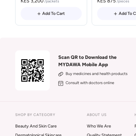
KES 3,200
KES 875
/packets
/pieces
Add To Cart
Add To C
Scan QR to Download the
MYDAWA Mobile App
Buy medicines and health products
Consult with doctors online
SHOP BY CATEGORY
ABOUT US
Beauty And Skin Care
Who We Are
Dermatological Skincare
Quality Statement