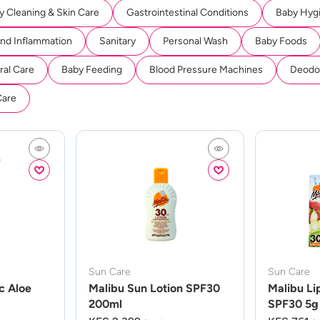
y Cleaning & Skin Care
Gastrointestinal Conditions
Baby Hyg
And Inflammation
Sanitary
Personal Wash
Baby Foods
ral Care
Baby Feeding
Blood Pressure Machines
Deodor
Care
Sun Care
Sun Care
c Aloe
Malibu Sun Lotion SPF30
Malibu Li
200ml
SPF30 5g 