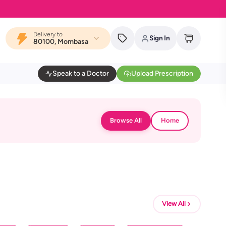
Delivery to
Sign In
80100, Mombasa
Speak to a Doctor
Upload Prescription
Browse All
Home
View All