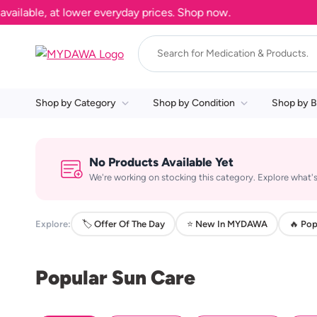
lable, at lower everyday prices. Shop now.
Shop by Category
Shop by Condition
Shop by B
No Products Available Yet
We're working on stocking this category. Explore what's
Explore:
🏷️ Offer Of The Day
⭐ New In MYDAWA
🔥 Pop
Popular Sun Care