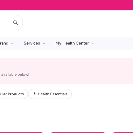
rand
Services
My Health Center
 available below!
ular Products
💊 Health Essentials