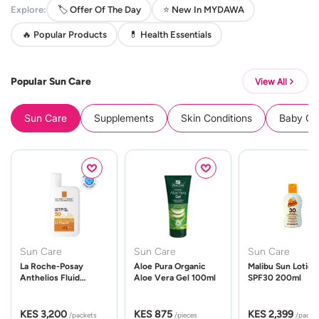
Explore:
🏷️ Offer Of The Day
⭐ New In MYDAWA
🔥 Popular Products
💊 Health Essentials
Popular Sun Care
View All
Sun Care
Supplements
Skin Conditions
Baby Cle
Sun Care
Sun Care
Sun Care
La Roche-Posay
Aloe Pura Organic
Malibu Sun Lotion
Anthelios Fluid
Aloe Vera Gel 100ml
SPF30 200ml
UVMune 400 Spf50
50ml
KES 3,200
KES 875
KES 2,399
/packets
/pieces
/packe