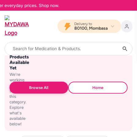
wer everyday prices. Shop now.
Delivery to
80100, Mombasa
No
Products
Available
Yet
We're
working
on
Browse All
Home
stocking
this
category.
Explore
what's
available
below!