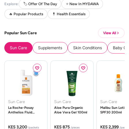
Explore:
🏷️ Offer Of The Day
⭐ New In MYDAWA
🔥 Popular Products
💊 Health Essentials
Popular Sun Care
View All
Sun Care
Supplements
Skin Conditions
Baby Cle
Sun Care
Sun Care
Sun Care
La Roche-Posay
Aloe Pura Organic
Malibu Sun Lotion
Anthelios Fluid
Aloe Vera Gel 100ml
SPF30 200ml
UVMune 400 Spf50
50ml
KES 3,200
KES 875
KES 2,399
/packets
/pieces
/packe