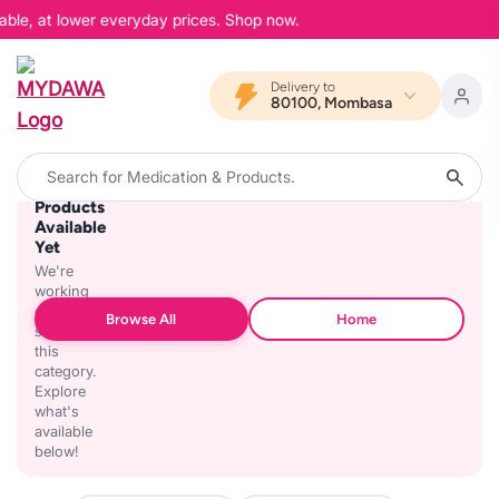
able, at lower everyday prices. Shop now.
Delivery to
80100, Mombasa
No
Products
Available
Yet
We're
working
on
Browse All
Home
stocking
this
category.
Explore
what's
available
below!