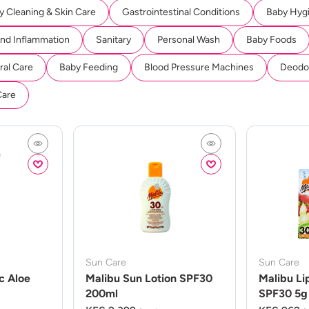
y Cleaning & Skin Care
Gastrointestinal Conditions
Baby Hyg
And Inflammation
Sanitary
Personal Wash
Baby Foods
ral Care
Baby Feeding
Blood Pressure Machines
Deodor
Care
Sun Care
Sun Care
c Aloe
Malibu Sun Lotion SPF30
Malibu Li
200ml
SPF30 5g 