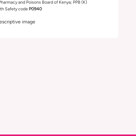
Pharmacy and Poisons Board of Kenya; PPB (K)
th Safety code
P0940