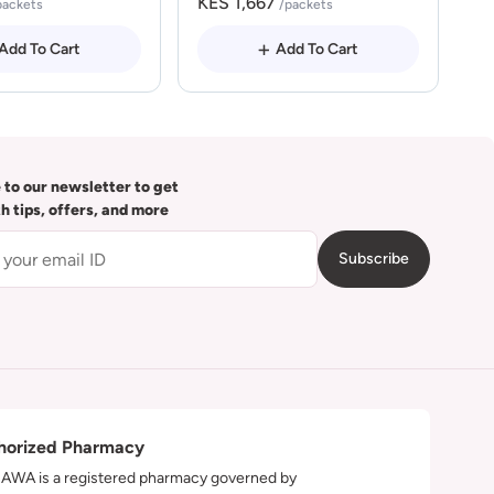
KES 1,667
packets
/packets
Add To Cart
Add To Cart
 to our newsletter to get
th tips, offers, and more
Subscribe
horized Pharmacy
WA is a registered pharmacy governed by