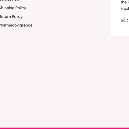
the 
Shipping Policy
Heal
Return Policy
Pharmacovigilance