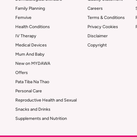
Family Planning
Careers
Femvive
Terms & Conditions
Health Conditions
Privacy Cookies
IV Therapy
Disclaimer
Medical Devices
Copyright
Mum And Baby
New on MYDAWA
Offers
Pata Tiba Na Thao
Personal Care
Reproductive Health and Sexual
Snacks and Drinks
Supplements and Nutrition