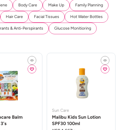
iene
Body Care
Make Up
Family Planning
Hair Care
Facial Tissues
Hot Water Bottles
ants & Anti-Perspirants
Glucose Monitioring
Sun Care
pcare Balm
Malibu Kids Sun Lotion
3's
SPF30 100ml