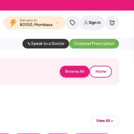
Delivery to
Sign In
80100, Mombasa
Speak to a Doctor
Upload Prescription
Browse All
Home
View All