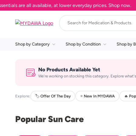
ls are all available, at lower everyday prices. Shop now.
Shop by Category
Shop by Condition
Shop by B
No Products Available Yet
We're working on stocking this category. Explore what's
Explore:
🏷️ Offer Of The Day
⭐ New In MYDAWA
🔥 Pop
Popular Sun Care