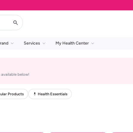
rand
Services
My Health Center
 available below!
ular Products
💊 Health Essentials