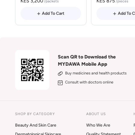
KES 3,200
KES 875
/packets
/pieces
Add To Cart
Add To C
Scan QR to Download the
MYDAWA Mobile App
Buy medicines and health products
Consult with doctors online
SHOP BY CATEGORY
ABOUT US
Beauty And Skin Care
Who We Are
Dermatological Skincare
Quality Statement