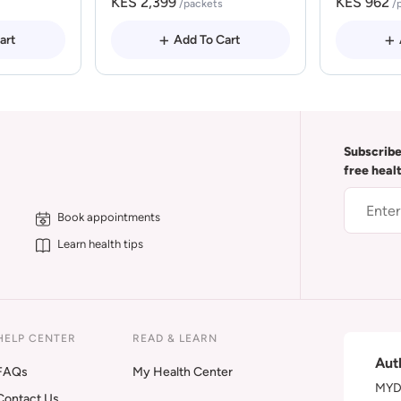
KES 2,399
KES 962
/packets
/
art
Add To Cart
Subscribe
free heal
Book appointments
Learn health tips
HELP CENTER
READ & LEARN
Aut
FAQs
My Health Center
MYDA
Contact Us