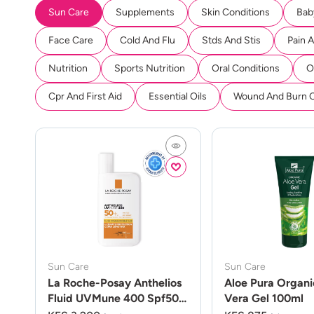
Sun Care
Supplements
Skin Conditions
Bab
Face Care
Cold And Flu
Stds And Stis
Pain 
Nutrition
Sports Nutrition
Oral Conditions
O
Cpr And First Aid
Essential Oils
Wound And Burn 
Sun Care
Sun Care
La Roche-Posay Anthelios
Aloe Pura Organi
Fluid UVMune 400 Spf50
Vera Gel 100ml
50ml