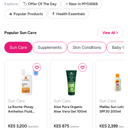
Explore:
🏷️ Offer Of The Day
⭐ New In MYDAWA
🔥 Popular Products
💊 Health Essentials
Popular Sun Care
View All
Sun Care
Supplements
Skin Conditions
Baby Cle
Sun Care
Sun Care
Sun Care
La Roche-Posay
Aloe Pura Organic
Malibu Sun Lotion
Anthelios Fluid
Aloe Vera Gel 100ml
SPF30 200ml
UVMune 400 Spf50
50ml
KES 3,200
KES 875
KES 2,399
/packets
/pieces
/packe