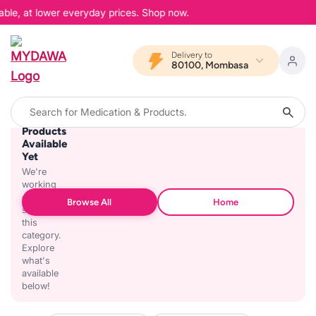
able, at lower everyday prices. Shop now.
Delivery to
80100, Mombasa
No
Products
Available
Yet
We're
working
on
Browse All
Home
stocking
this
category.
Explore
what's
available
below!