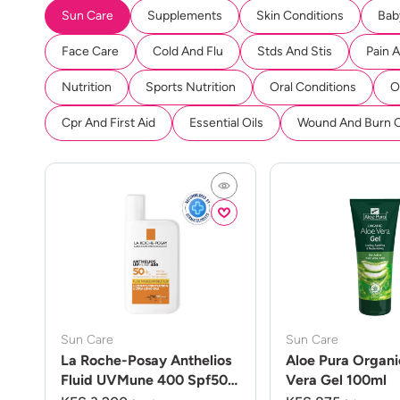
Sun Care
Supplements
Skin Conditions
Bab
Face Care
Cold And Flu
Stds And Stis
Pain 
Nutrition
Sports Nutrition
Oral Conditions
O
Cpr And First Aid
Essential Oils
Wound And Burn 
Sun Care
Sun Care
La Roche-Posay Anthelios
Aloe Pura Organi
Fluid UVMune 400 Spf50
Vera Gel 100ml
50ml