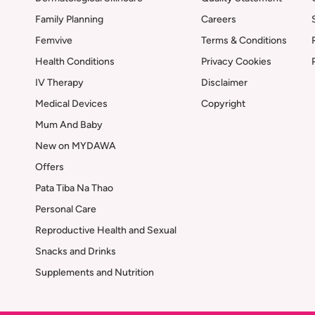
Family Planning
Careers
Femvive
Terms & Conditions
Health Conditions
Privacy Cookies
IV Therapy
Disclaimer
Medical Devices
Copyright
Mum And Baby
New on MYDAWA
Offers
Pata Tiba Na Thao
Personal Care
Reproductive Health and Sexual
Snacks and Drinks
Supplements and Nutrition