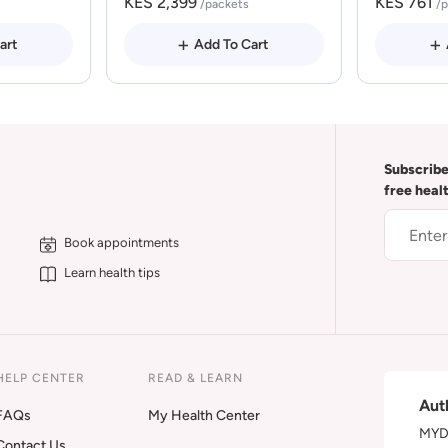
KES 2,399
KES 761
/packets
/
art
Add To Cart
Subscribe
free heal
Book appointments
Learn health tips
HELP CENTER
READ & LEARN
Aut
FAQs
My Health Center
MYDA
Contact Us