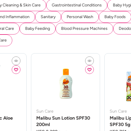
y Cleaning & Skin Care
Gastrointestinal Conditions
Baby Hyg
And Inflammation
Sanitary
Personal Wash
Baby Foods
ral Care
Baby Feeding
Blood Pressure Machines
Deodor
Care
Sun Care
Sun Care
c Aloe
Malibu Sun Lotion SPF30
Malibu Li
200ml
SPF30 5g 