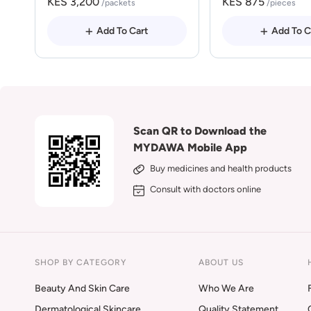
KES 3,200
KES 875
/packets
/pieces
Add To Cart
Add To C
Scan QR to Download the
MYDAWA Mobile App
Buy medicines and health products
Consult with doctors online
SHOP BY CATEGORY
ABOUT US
Beauty And Skin Care
Who We Are
Dermatological Skincare
Quality Statement