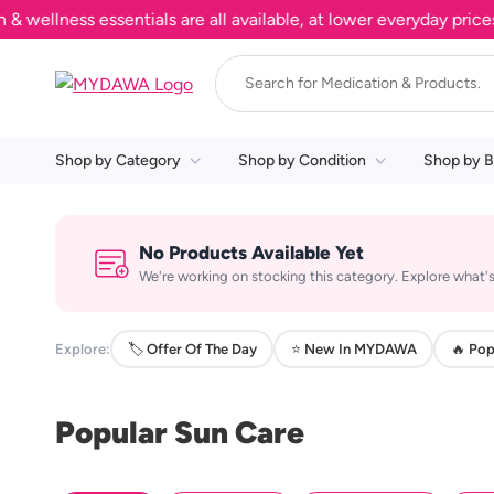
llness essentials are all available, at lower everyday prices. 
Shop by Category
Shop by Condition
Shop by B
No Products Available Yet
We're working on stocking this category. Explore what's
Explore:
🏷️ Offer Of The Day
⭐ New In MYDAWA
🔥 Pop
Popular Sun Care