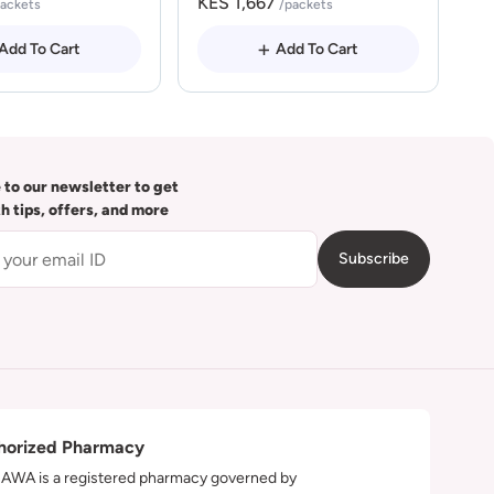
KES 1,667
packets
/packets
Add To Cart
Add To Cart
 to our newsletter to get
th tips, offers, and more
Subscribe
horized Pharmacy
WA is a registered pharmacy governed by