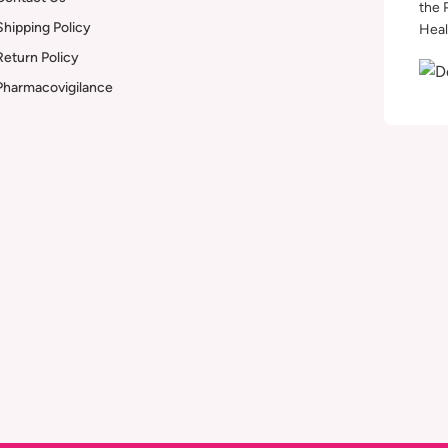
the 
Shipping Policy
Heal
Return Policy
Pharmacovigilance