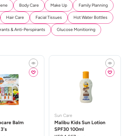
iene
Body Care
Make Up
Family Planning
Hair Care
Facial Tissues
Hot Water Bottles
ants & Anti-Perspirants
Glucose Monitioring
Sun Care
pcare Balm
Malibu Kids Sun Lotion
3's
SPF30 100ml