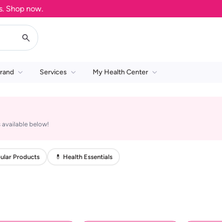
Shop now.
rand
Services
My Health Center
 available below!
ular Products
💊 Health Essentials