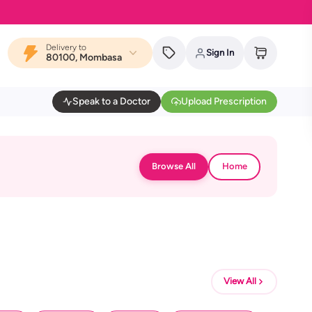
Delivery to
Sign In
80100, Mombasa
Speak to a Doctor
Upload Prescription
Browse All
Home
View All