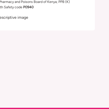
Pharmacy and Poisons Board of Kenya; PPB (K)
th Safety code
P0940