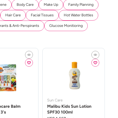
iene
Body Care
Make Up
Family Planning
Hair Care
Facial Tissues
Hot Water Bottles
ants & Anti-Perspirants
Glucose Monitioring
Sun Care
pcare Balm
Malibu Kids Sun Lotion
3's
SPF30 100ml