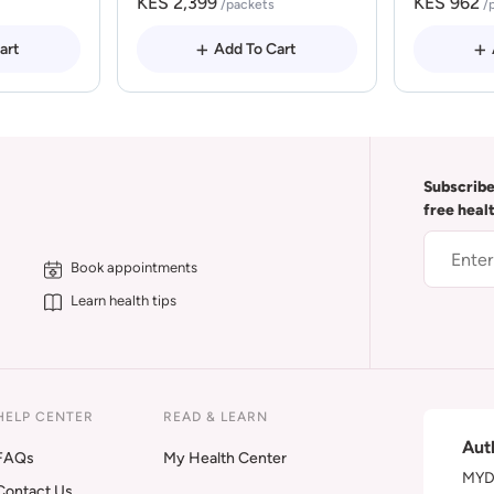
KES 2,399
KES 962
/packets
/
art
Add To Cart
Subscribe
free heal
Book appointments
Learn health tips
HELP CENTER
READ & LEARN
Aut
FAQs
My Health Center
MYDA
Contact Us