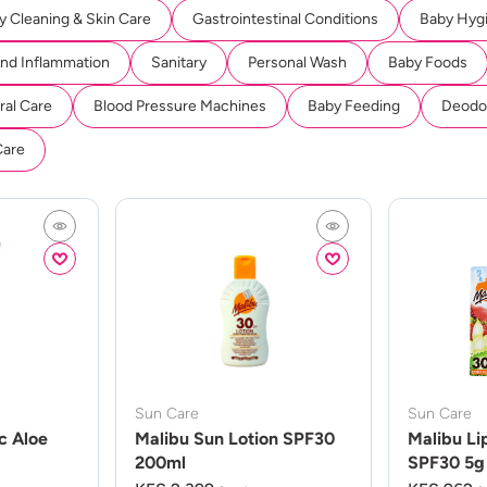
y Cleaning & Skin Care
Gastrointestinal Conditions
Baby Hyg
And Inflammation
Sanitary
Personal Wash
Baby Foods
ral Care
Blood Pressure Machines
Baby Feeding
Deodor
Care
Sun Care
Sun Care
c Aloe
Malibu Sun Lotion SPF30
Malibu Li
200ml
SPF30 5g 