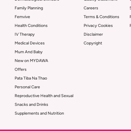
Family Planning
Careers
Femvive
Terms & Conditions
Health Conditions
Privacy Cookies
IV Therapy
Disclaimer
Medical Devices
Copyright
Mum And Baby
New on MYDAWA
Offers
Pata Tiba Na Thao
Personal Care
Reproductive Health and Sexual
Snacks and Drinks
Supplements and Nutrition