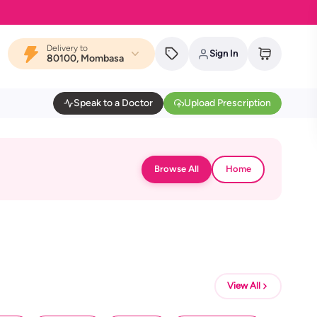
Delivery to
Sign In
80100, Mombasa
Speak to a Doctor
Upload Prescription
Browse All
Home
View All