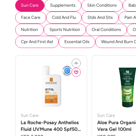
Sun Care
Supplements
Skin Conditions
Bab
Face Care
Cold And Flu
Stds And Stis
Pain 
Nutrition
Sports Nutrition
Oral Conditions
O
Cpr And First Aid
Essential Oils
Wound And Burn 
Sun Care
Sun Care
La Roche-Posay Anthelios
Aloe Pura Organi
Fluid UVMune 400 Spf50
Vera Gel 100ml
50ml