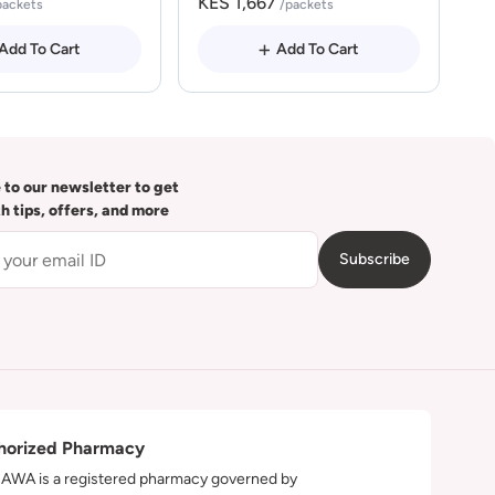
KES 1,667
packets
/packets
Add To Cart
Add To Cart
 to our newsletter to get
th tips, offers, and more
Subscribe
horized Pharmacy
WA is a registered pharmacy governed by