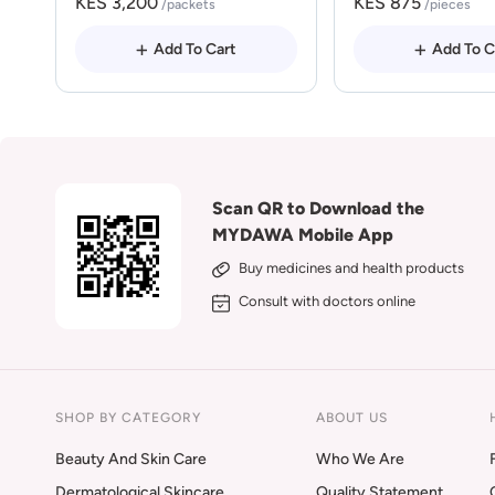
KES 3,200
KES 875
/packets
/pieces
Add To Cart
Add To C
Scan QR to Download the
MYDAWA Mobile App
Buy medicines and health products
Consult with doctors online
SHOP BY CATEGORY
ABOUT US
Beauty And Skin Care
Who We Are
Dermatological Skincare
Quality Statement