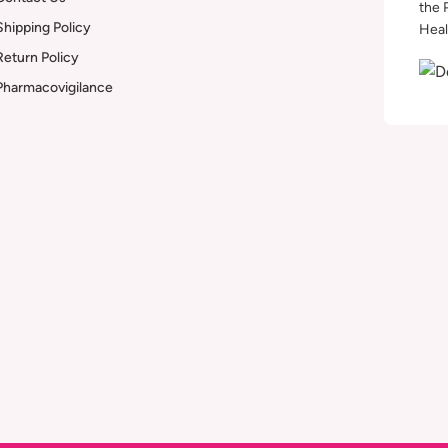
the 
Shipping Policy
Heal
Return Policy
Pharmacovigilance