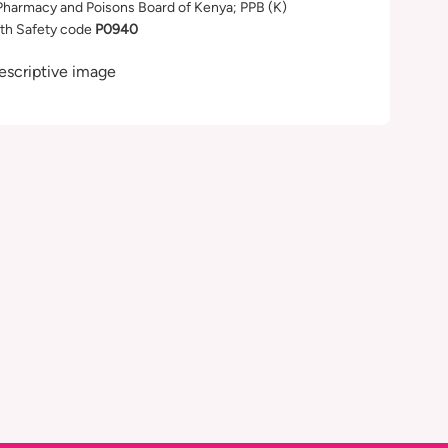
Pharmacy and Poisons Board of Kenya; PPB (K)
th Safety code
P0940