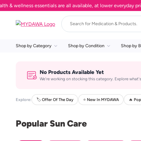
 wellness essentials are all available, at lower everyday price
Shop by Category
Shop by Condition
Shop by B
No Products Available Yet
We're working on stocking this category. Explore what's
Explore:
🏷️ Offer Of The Day
⭐ New In MYDAWA
🔥 Pop
Popular Sun Care