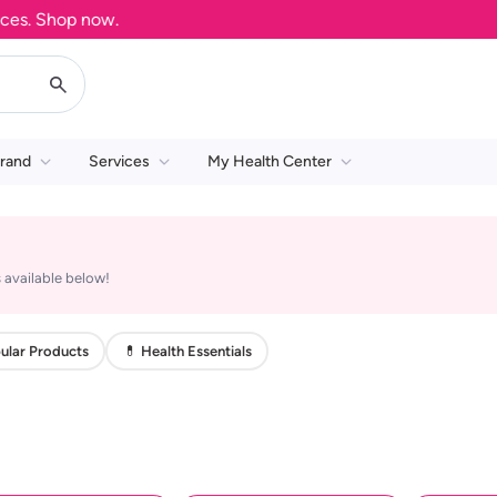
s. Shop now.
rand
Services
My Health Center
 available below!
ular Products
💊 Health Essentials