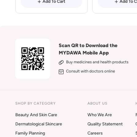
Add To Cart
Add To C
Scan QR to Download the
MYDAWA Mobile App
Buy medicines and health products
Consult with doctors online
SHOP BY CATEGORY
ABOUT US
Beauty And Skin Care
Who We Are
Dermatological Skincare
Quality Statement
Family Planning
Careers