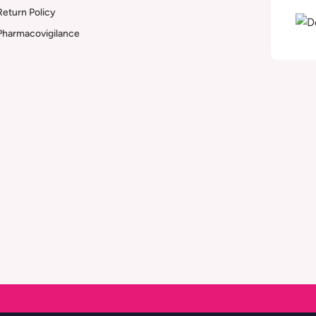
Return Policy
Pharmacovigilance