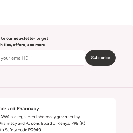
 to our newsletter to get
th tips, offers, and more
Subscribe
horized Pharmacy
WA is a registered pharmacy governed by
Pharmacy and Poisons Board of Kenya; PPB (K)
th Safety code
P0940