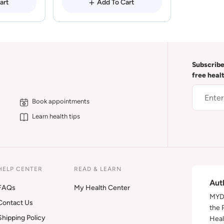
art
Add To Cart
Subscribe
free heal
Book appointments
Learn health tips
HELP CENTER
READ & LEARN
Aut
FAQs
My Health Center
MYDA
Contact Us
the 
Shipping Policy
Heal