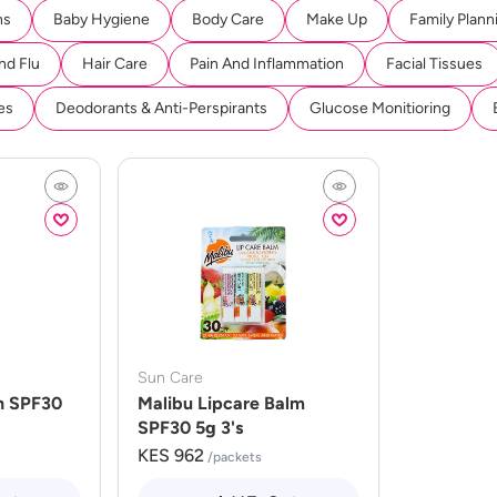
ns
Baby Hygiene
Body Care
Make Up
Family Plann
nd Flu
Hair Care
Pain And Inflammation
Facial Tissues
es
Deodorants & Anti-Perspirants
Glucose Monitioring
Sun Care
n SPF30
Malibu Lipcare Balm
SPF30 5g 3's
KES 962
/packets