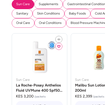
Sun Care
Supplements
Gastrointestinal Conditio
Sanitary
Skin Conditions
Baby Foods
Cold A
Oral Care
Oral Conditions
Blood Pressure Machin
Sun Care
Sun Care
La Roche-Posay Anthelios
Malibu Sun Lotio
Fluid UVMune 400 Spf50
200ml
50ml
KES 3,200
KES 2,399
/packets
/packets