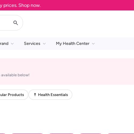
rices. Shop now.
rand
Services
My Health Center
 available below!
ular Products
💊 Health Essentials