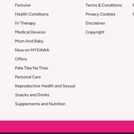
Femvive
Terms & Conditions
Health Conditions
Privacy Cookies
IV Therapy
Disclaimer
Medical Devices
Copyright
Mum And Baby
New on MYDAWA
Offers
Pata Tiba Na Thao
Personal Care
Reproductive Health and Sexual
Snacks and Drinks
Supplements and Nutrition