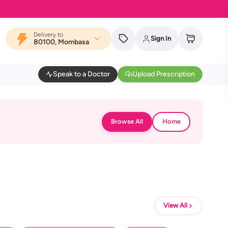
Delivery to
Sign In
80100, Mombasa
Speak to a Doctor
Upload Prescription
Browse All
Home
View All