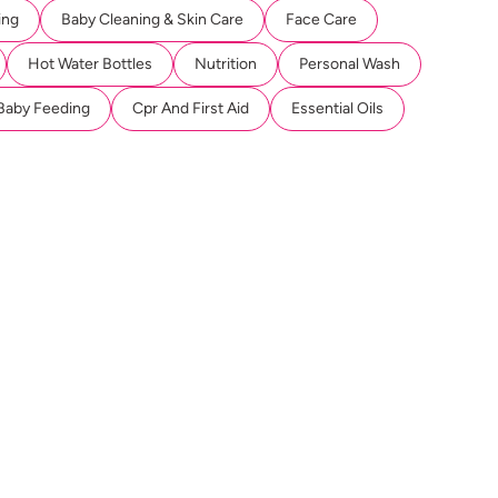
ing
Baby Cleaning & Skin Care
Face Care
Hot Water Bottles
Nutrition
Personal Wash
Baby Feeding
Cpr And First Aid
Essential Oils