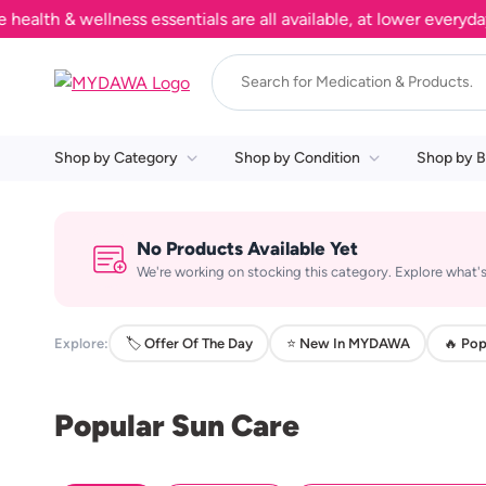
th & wellness essentials are all available, at lower everyday p
Shop by Category
Shop by Condition
Shop by B
No Products Available Yet
We're working on stocking this category. Explore what's
Explore:
🏷️ Offer Of The Day
⭐ New In MYDAWA
🔥 Pop
Popular Sun Care