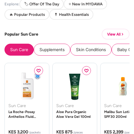
Explore:
🏷️ Offer Of The Day
⭐ New In MYDAWA
🔥 Popular Products
💊 Health Essentials
Popular Sun Care
View All
Sun Care
Supplements
Skin Conditions
Baby Cle
Sun Care
Sun Care
Sun Care
La Roche-Posay
Aloe Pura Organic
Malibu Sun Lotion
Anthelios Fluid
Aloe Vera Gel 100ml
SPF30 200ml
UVMune 400 Spf50
50ml
KES 3,200
KES 875
KES 2,399
/packets
/pieces
/packe