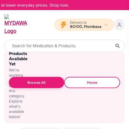
, at lower everyday prices. Shop now.
Delivery to
80100, Mombasa
No
Products
Available
Yet
We're
working
on
Browse All
Home
stocking
this
category.
Explore
what's
available
below!