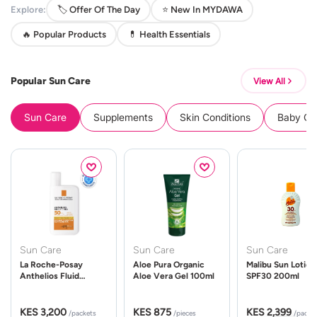
Explore:
🏷️ Offer Of The Day
⭐ New In MYDAWA
🔥 Popular Products
💊 Health Essentials
Popular Sun Care
View All
Sun Care
Supplements
Skin Conditions
Baby Cle
Sun Care
Sun Care
Sun Care
La Roche-Posay
Aloe Pura Organic
Malibu Sun Lotion
Anthelios Fluid
Aloe Vera Gel 100ml
SPF30 200ml
UVMune 400 Spf50
50ml
KES 3,200
KES 875
KES 2,399
/packets
/pieces
/packe