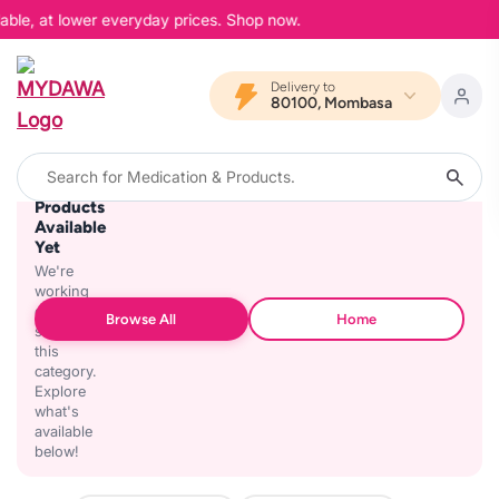
able, at lower everyday prices. Shop now.
Delivery to
80100, Mombasa
No
Products
Available
Yet
We're
working
on
Browse All
Home
stocking
this
category.
Explore
what's
available
below!